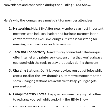
convenience and connection during the bustling SEMA Show.
Here's why the lounges are a must-visit for member attendees:
Networking Hub:
SEMA Business Members can host important
meetings with industry leaders and business partners in the
comfort of these exclusive lounges. It's the ideal setting for
meaningful connections and discussions.
Tech and Connectivity:
Need to stay connected? The lounges
offer internet and printer services, ensuring that you're always
equipped with the tools to stay productive during the event.
Charging Stations:
Don't let your devices run out of juice while
capturing all of the jaw-dropping automotive moments at the
show. Charging stations are available to keep your gadgets
powered up.
Complimentary Coffee:
Enjoy a complimentary cup of coffee
to recharge yourself while exploring the SEMA Show.