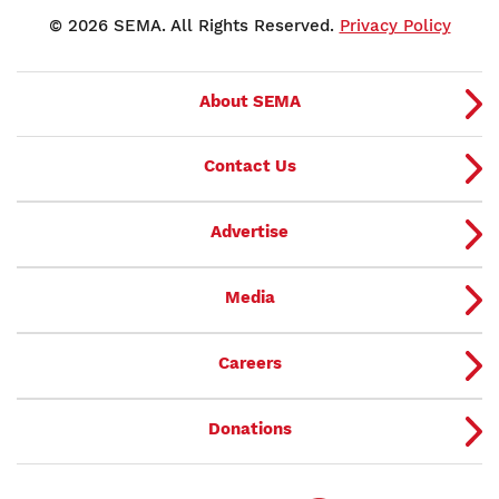
© 2026 SEMA. All Rights Reserved.
Privacy Policy
About SEMA
Contact Us
Advertise
Media
Careers
Donations