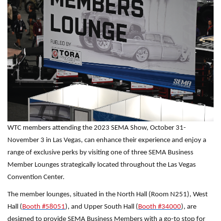
WTC members attending the 2023 SEMA Show, October 31-
November 3 in Las Vegas, can enhance their experience and enjoy a
range of exclusive perks by visiting one of three SEMA Business
Member Lounges strategically located throughout the Las Vegas
Convention Center.
The member lounges, situated in the North Hall (Room N251), West
Hall (
Booth #58051
), and Upper South Hall (
Booth #34000
), are
designed to provide SEMA Business Members with a go-to stop for