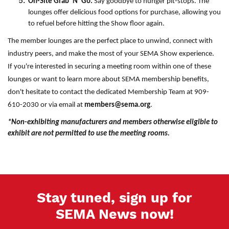
On-Site Grab 'N' Go:
Say goodbye to hunger pit-stops. The
lounges offer delicious food options for purchase, allowing you
to refuel before hitting the Show floor again.
The member lounges are the perfect place to unwind, connect with
industry peers, and make the most of your SEMA Show experience.
If you're interested in securing a meeting room within one of these
lounges or want to learn more about SEMA membership benefits,
don't hesitate to contact the dedicated Membership Team at 909-
610-2030 or via email at
members@sema.org
.
*Non-exhibiting manufacturers and members otherwise eligible to
exhibit are not permitted to use the meeting rooms.
Stay tuned, sign up for
SEMA News now!