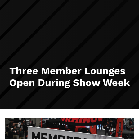
Three Member Lounges
Open During Show Week
Image