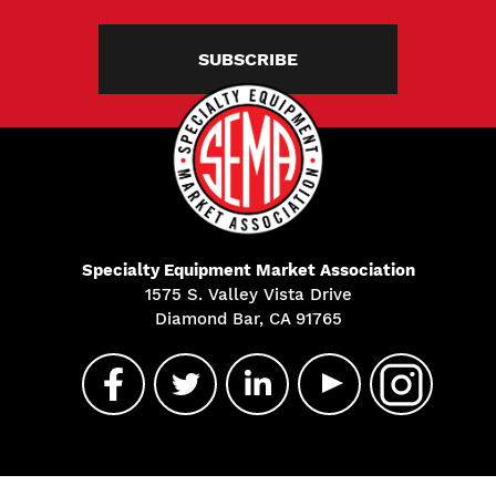
SUBSCRIBE
Specialty Equipment Market Association
1575 S. Valley Vista Drive
Diamond Bar, CA 91765