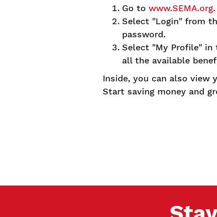
Go to
www.SEMA.org
Select "Login" from t
password.
Select "My Profile" in
all the available benef
Inside, you can also view
Start saving money and g
Stay