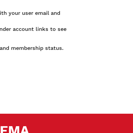
ith your user email and
under account links to see
s and membership status.
.
 SEMA