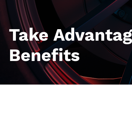
Take Advantag
Benefits
Image