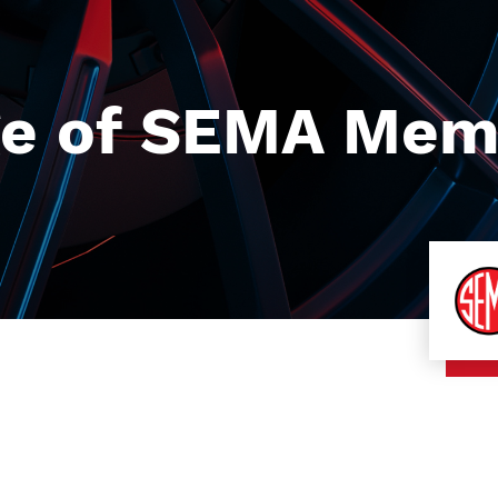
e of SEMA Memb