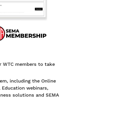
for WTC members to take
m, including the Online
l Education webinars,
siness solutions and SEMA