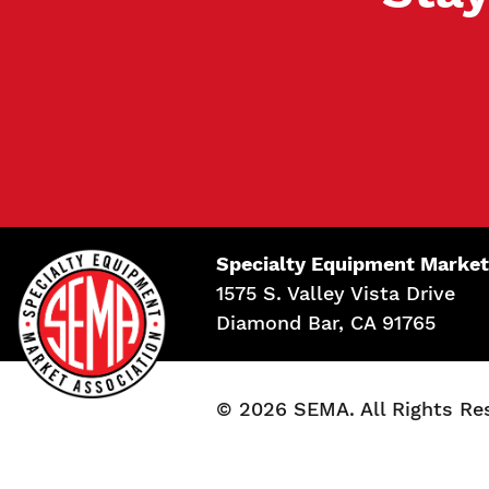
Specialty Equipment Market
1575 S. Valley Vista Drive
Diamond Bar, CA 91765
© 2026 SEMA. All Rights Re