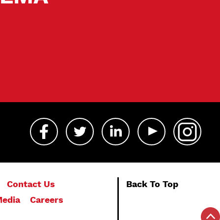
Contact Us
Back To Top
edia
Careers