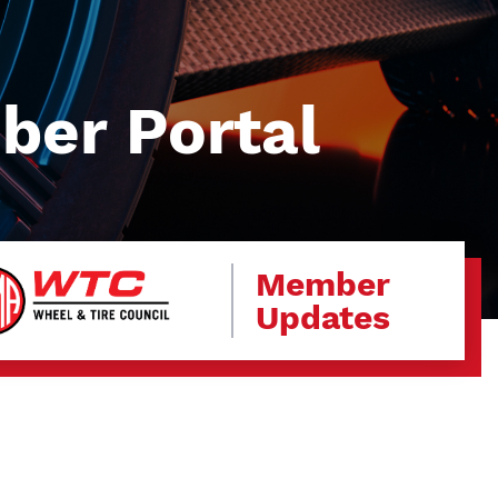
er Portal
Member
Updates