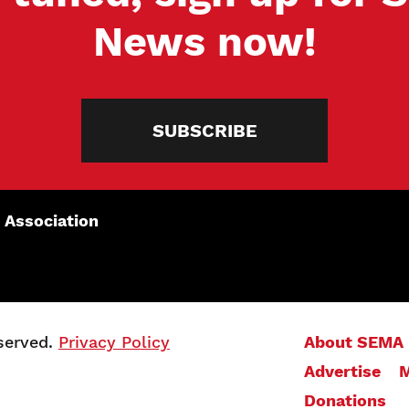
News now!
SUBSCRIBE
 Association
served.
Privacy Policy
About SEMA
Advertise
M
Donations