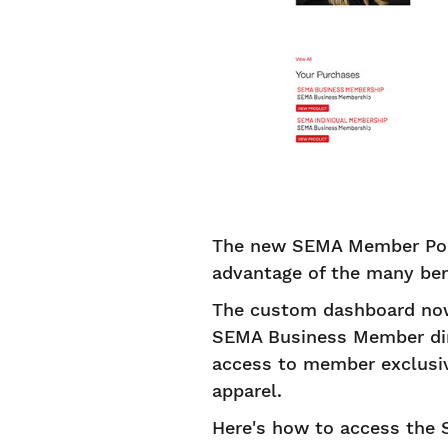
The new SEMA Member Por
advantage of the many ben
The custom dashboard now
SEMA Business Member dire
access to member exclusiv
apparel.
Here's how to access the 