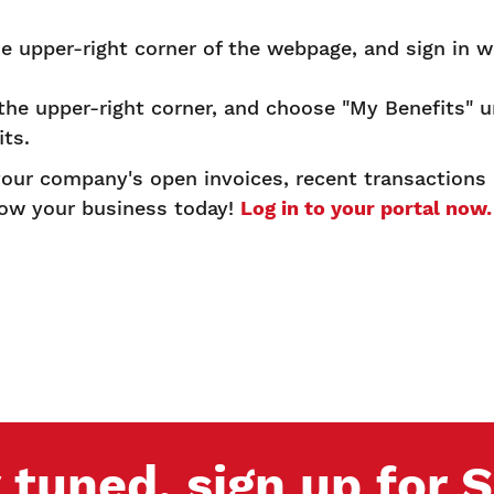
.
he upper-right corner of the webpage, and sign in w
 the upper-right corner, and choose "My Benefits" 
its.
 your company's open invoices, recent transaction
row your business today!
Log in to your portal now
 tuned, sign up for