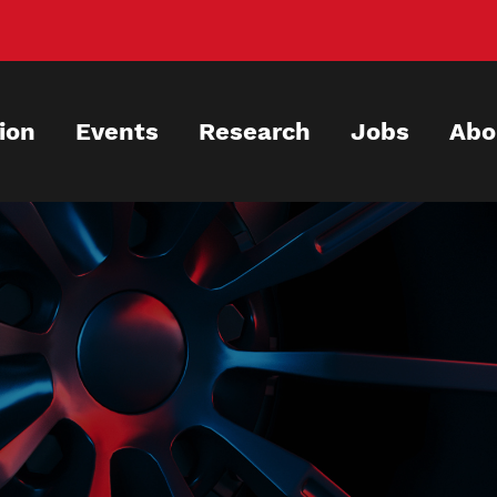
ion
Events
Research
Jobs
Abo