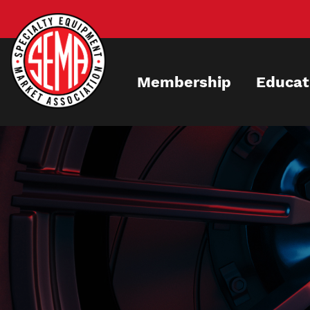
Skip
to
main
content
Membership
Educat