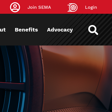
Join SEMA
Login
ut
Benefits
Advocacy