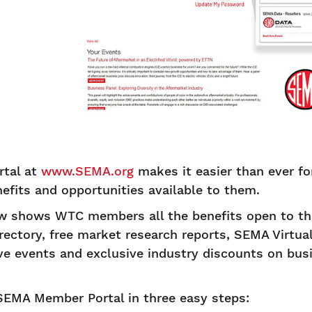
tal at
www.SEMA.org
makes it easier than ever 
efits and opportunities available to them.
 shows WTC members all the benefits open to the
ctory, free market research reports, SEMA Virtua
e events and exclusive industry discounts on bu
SEMA Member Portal in three easy steps: