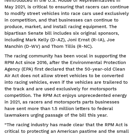
reintroduced in the U.S. House of Representatives in
May 2021, is critical to ensuring that racers can continue
to modify street vehicles into race cars used exclusively
in competition, and that businesses can continue to
produce, market, and install racing equipment. The
bipartisan Senate bill includes six original sponsors,
including Mark Kelly (D-AZ), Joni Ernst (R-IA), Joe
Manchin (D-WV) and Thom Tillis (R-NC).
The racing community has been vocal in supporting the
RPM Act since 2016, after the Environmental Protection
Agency (EPA) first declared that the 50-year-old Clean
Air Act does not allow street vehicles to be converted
into racing vehicles, even if the vehicles are trailered to
the track and are used exclusively for motorsports
competition. The RPM Act enjoys unprecedented energy
in 2021, as racers and motorsports parts businesses
have sent more than 1.5 million letters to federal
lawmakers urging passage of the bill this year.
“The racing industry has made clear that the RPM Act is
critical to protecting an American pastime and the small