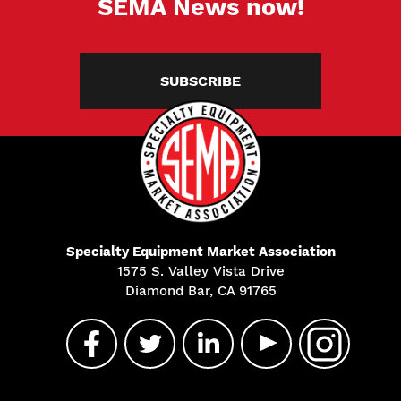
SEMA News now!
SUBSCRIBE
Specialty Equipment Market Association
1575 S. Valley Vista Drive
Diamond Bar, CA 91765