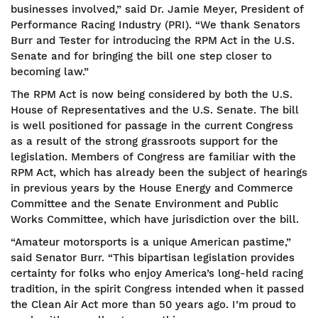
businesses involved,” said Dr. Jamie Meyer, President of
Performance Racing Industry (PRI). “We thank Senators
Burr and Tester for introducing the RPM Act in the U.S.
Senate and for bringing the bill one step closer to
becoming law.”
The RPM Act is now being considered by both the U.S.
House of Representatives and the U.S. Senate. The bill
is well positioned for passage in the current Congress
as a result of the strong grassroots support for the
legislation. Members of Congress are familiar with the
RPM Act, which has already been the subject of hearings
in previous years by the House Energy and Commerce
Committee and the Senate Environment and Public
Works Committee, which have jurisdiction over the bill.
“Amateur motorsports is a unique American pastime,”
said Senator Burr. “This bipartisan legislation provides
certainty for folks who enjoy America’s long-held racing
tradition, in the spirit Congress intended when it passed
the Clean Air Act more than 50 years ago. I’m proud to