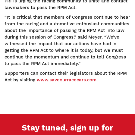
PRI is urging the racing community to unite and contact
lawmakers to pass the RPM Act.
“It is critical that members of Congress continue to hear
from the racing and automotive enthusiast communities
about the importance of passing the RPM Act into law
during this session of Congress,” said Meyer. “We’ve
witnessed the impact that our actions have had in
getting the RPM Act to where it is today, but we must
continue the momentum and continue to tell Congress
to pass the RPM Act immediately.”
Supporters can contact their legislators about the RPM
Act by visiting
www.saveourracecars.com.
Stay tuned, sign up for