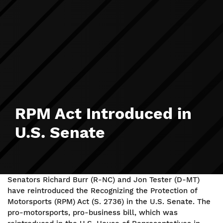
RPM Act Introduced in
U.S. Senate
Senators Richard Burr (R-NC) and Jon Tester (D-MT)
have reintroduced the Recognizing the Protection of
Motorsports (RPM) Act (S. 2736) in the U.S. Senate. The
pro-motorsports, pro-business bill, which was