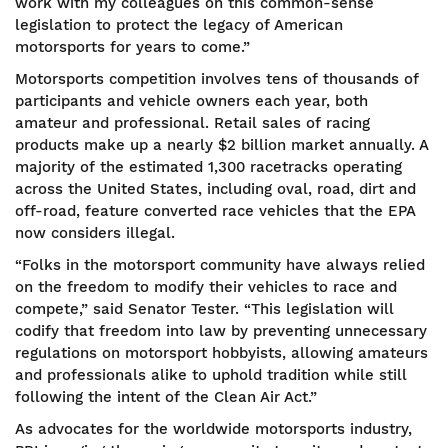
work with my colleagues on this common-sense
legislation to protect the legacy of American
motorsports for years to come.”
Motorsports competition involves tens of thousands of
participants and vehicle owners each year, both
amateur and professional. Retail sales of racing
products make up a nearly $2 billion market annually. A
majority of the estimated 1,300 racetracks operating
across the United States, including oval, road, dirt and
off-road, feature converted race vehicles that the EPA
now considers illegal.
“Folks in the motorsport community have always relied
on the freedom to modify their vehicles to race and
compete,” said Senator Tester. “This legislation will
codify that freedom into law by preventing unnecessary
regulations on motorsport hobbyists, allowing amateurs
and professionals alike to uphold tradition while still
following the intent of the Clean Air Act.”
As advocates for the worldwide motorsports industry,