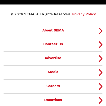
© 2026 SEMA. All Rights Reserved.
Privacy Policy
About SEMA
Contact Us
Advertise
Media
Careers
Donations