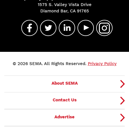
1575 S. Valley Vista Drive
Diamond Bar, CA 91765
© 2026 SEMA. All Rights Reserved.
Privacy Policy
About SEMA
Contact Us
Advertise