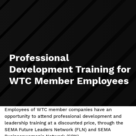
Professional
Development Training for
WTC Member Employees
Employees of WTC member companies have an
opportunity to attend professional development and
leadership training at a discounted price, through the
SEMA Future Leaders Network (FLN) and SEMA