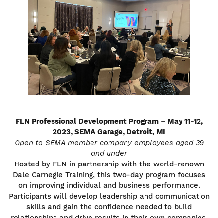
FLN Professional Development Program – May 11-12,
2023, SEMA Garage, Detroit, MI
Open to SEMA member company employees aged 39
and under
Hosted by FLN in partnership with the world-renown
Dale Carnegie Training, this two-day program focuses
on improving individual and business performance.
Participants will develop leadership and communication
skills and gain the confidence needed to build
relationships and drive results in their own companies.