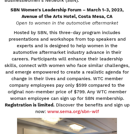
Businesswomen's Network (SBN).
SBN Women's Leadership Forum – March 1-3, 2023,
Avenue of the Arts Hotel, Costa Mesa, CA
Open to women in the automotive aftermarket
Hosted by SBN, this three-day program includes
presentations and workshops from top speakers and
experts and is designed to help women in the
automotive aftermarket industry advance in their
careers. Participants will enhance their leadership
skills, connect with women who face similar challenges,
and emerge empowered to create a realistic agenda for
change in their lives and companies. WTC member
company employees pay only $599 compared to the
original non-member price of $799. Any WTC member
woman employee can sign up for SBN membership.
Registration is limited.
Discover the benefits and sign up
now:
www.sema.org/sbn-wlf