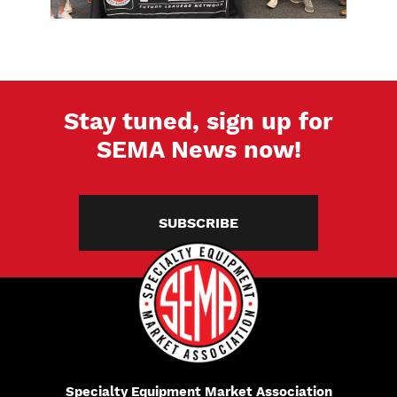
Stay tuned, sign up for
SEMA News now!
SUBSCRIBE
Specialty Equipment Market Association