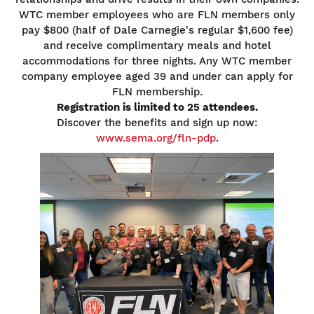
WTC member employees who are FLN members only
pay $800 (half of Dale Carnegie's regular $1,600 fee)
and receive complimentary meals and hotel
accommodations for three nights. Any WTC member
company employee aged 39 and under can apply for
FLN membership.
Registration is limited to 25 attendees.
Discover the benefits and sign up now:
www.sema.org/fln-pdp
.