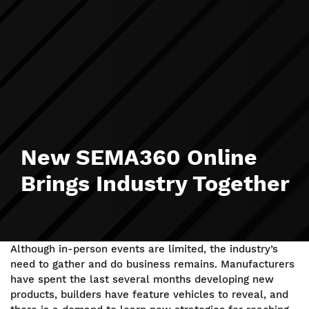
New SEMA360 Online
Brings Industry Together
Although in-person events are limited, the industry’s
need to gather and do business remains. Manufacturers
have spent the last several months developing new
products, builders have feature vehicles to reveal, and