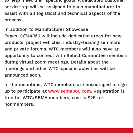
to help meet their specific goals. A dedicated customer
service rep will be assigned to each manufacturer to
assist with all logistical and technical aspects of the
process.
In addition to Manufacturer Showcase
Pages,
SEMA360
will include dedicated areas for new
products, project vehicles, industry-leading seminars
and private forums. WTC members will also have an
opportunity to connect with Select Committee members
during virtual zoom meetings. Details about the
meetings and other WTC-specific activities will be
announced soon.
In the meantime, WTC members are encouraged to sign
up to participate at
www.sema360.com
. Registration is
free for WTC/SEMA members; cost is $25 for
nonmembers.