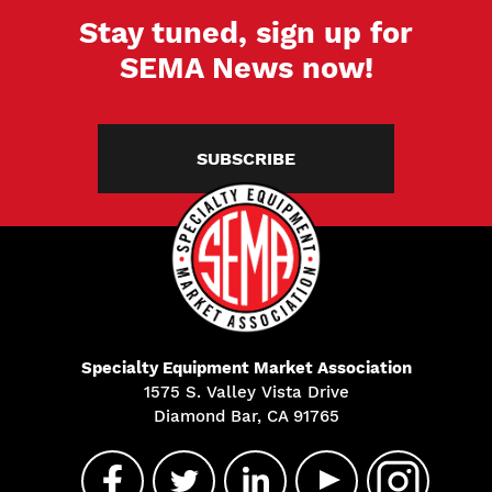
Stay tuned, sign up for
SEMA News now!
SUBSCRIBE
Specialty Equipment Market Association
1575 S. Valley Vista Drive
Diamond Bar, CA 91765