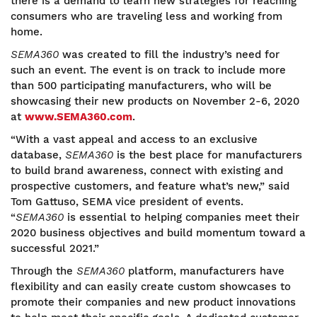
there is a demand to learn new strategies for reaching
consumers who are traveling less and working from
home.
SEMA360
was created to fill the industry’s need for
such an event. The event is on track to include more
than 500 participating manufacturers, who will be
showcasing their new products on November 2-6, 2020
at
www.SEMA360.com
.
“With a vast appeal and access to an exclusive
database,
SEMA360
is the best place for manufacturers
to build brand awareness, connect with existing and
prospective customers, and feature what’s new,” said
Tom Gattuso, SEMA vice president of events.
“
SEMA360
is essential to helping companies meet their
2020 business objectives and build momentum toward a
successful 2021.”
Through the
SEMA360
platform, manufacturers have
flexibility and can easily create custom showcases to
promote their companies and new product innovations