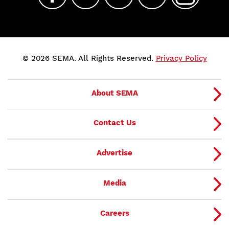
© 2026 SEMA. All Rights Reserved.
Privacy Policy
About SEMA
Contact Us
Advertise
Media
Careers