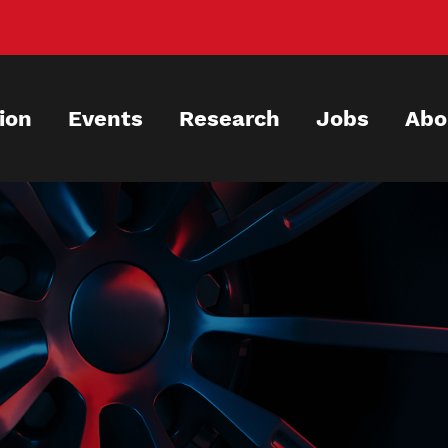
ion
Events
Research
Jobs
Abo