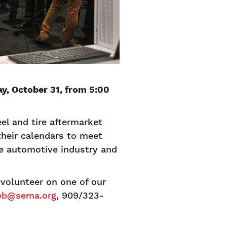
y, October 31, from 5:00
el and tire aftermarket
heir calendars to meet
he automotive industry and
olunteer on one of our
eb@sema.org
, 909/323-