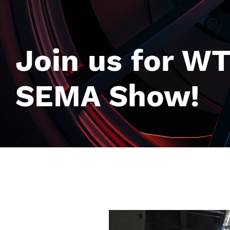
Join us for WT
SEMA Show!
Image