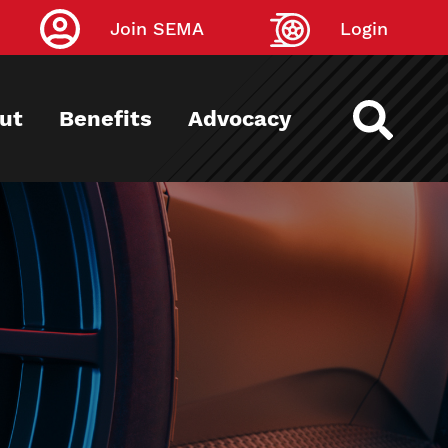
Join SEMA
Login
ut
Benefits
Advocacy