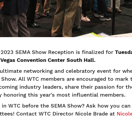
 2023 SEMA Show Reception is finalized for
Tuesda
s Vegas Convention Center South Hall.
ultimate networking and celebratory event for whe
 Show. All WTC members are encouraged to mark t
oming industry leaders, share their passion for t
y honoring this year's most influential members.
d in WTC before the SEMA Show? Ask how you can v
ees! Contact WTC Director Nicole Brade at
Nicol