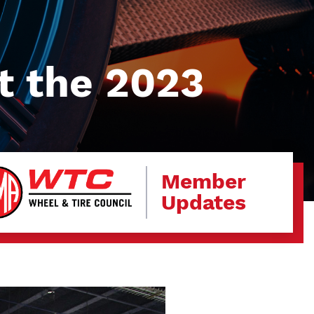
t the 2023
Member
Updates