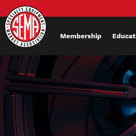
Skip
to
main
content
Membership
Educat