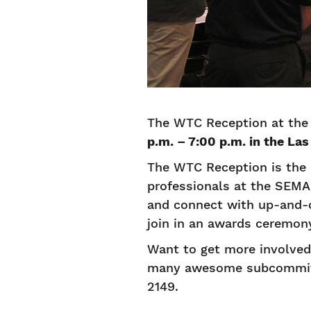
The WTC Reception at the
p.m. – 7:00 p.m. in the La
The WTC Reception is the 
professionals at the SEMA
and connect with up-and-c
join in an awards ceremon
Want to get more involve
many awesome subcommitt
2149.