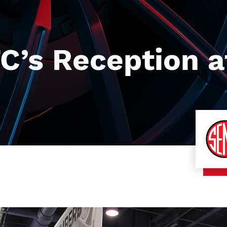
C’s Reception a