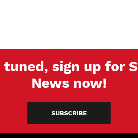
 tuned, sign up for
News now!
SUBSCRIBE