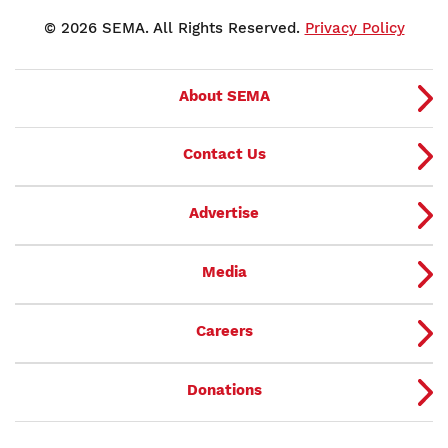
© 2026 SEMA. All Rights Reserved.
Privacy Policy
About SEMA
Contact Us
Advertise
Media
Careers
Donations