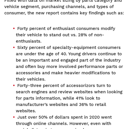
Filled with data on market sizing by parts category and
vehicle segment, purchasing channels, and types of
consumer, the new report contains key findings such as:
Forty percent of enthusiast consumers modify
their vehicle to stand out vs. 28% of non-
enthusiasts.
Sixty percent of specialty-equipment consumers
are under the age of 40. Young drivers continue to
be an important and engaged part of the industry
and often buy more involved performance parts or
accessories and make heavier modifications to
their vehicles.
Forty-three percent of accessorizors turn to
search engines and review websites when looking
for parts information, while 41% look to
manufacturer’s websites and 36% to retail
websites.
Just over 50% of dollars spent in 2020 went
through online channels. However, even with