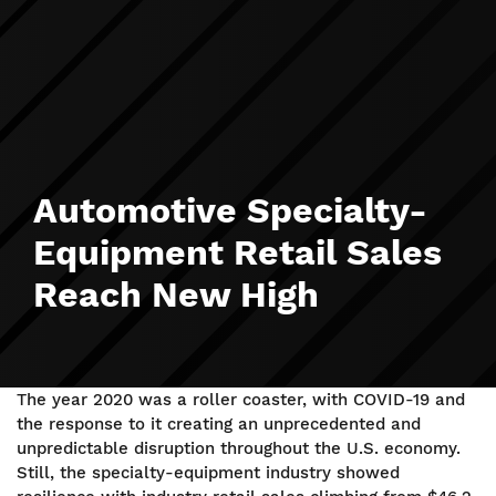
Automotive Specialty-
Equipment Retail Sales
Reach New High
The year 2020 was a roller coaster, with COVID-19 and
the response to it creating an unprecedented and
unpredictable disruption throughout the U.S. economy.
Still, the specialty-equipment industry showed