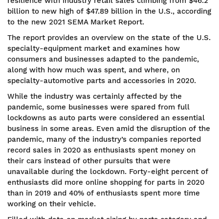
resilience with industry retail sales climbing from $46.2
billion to new high of $47.89 billion in the U.S., according
to the new 2021 SEMA Market Report.
The report provides an overview on the state of the U.S.
specialty-equipment market and examines how
consumers and businesses adapted to the pandemic,
along with how much was spent, and where, on
specialty-automotive parts and accessories in 2020.
While the industry was certainly affected by the
pandemic, some businesses were spared from full
lockdowns as auto parts were considered an essential
business in some areas. Even amid the disruption of the
pandemic, many of the industry’s companies reported
record sales in 2020 as enthusiasts spent money on
their cars instead of other pursuits that were
unavailable during the lockdown. Forty-eight percent of
enthusiasts did more online shopping for parts in 2020
than in 2019 and 40% of enthusiasts spent more time
working on their vehicle.