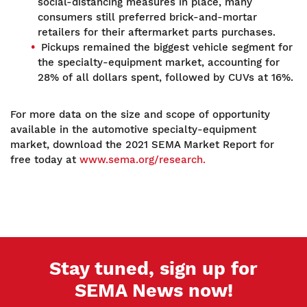
social-distancing measures in place, many
consumers still preferred brick-and-mortar
retailers for their aftermarket parts purchases.
Pickups remained the biggest vehicle segment for
the specialty-equipment market, accounting for
28% of all dollars spent, followed by CUVs at 16%.
For more data on the size and scope of opportunity
available in the automotive specialty-equipment
market, download the 2021 SEMA Market Report for
free today at
www.sema.org/research.
Stay tuned, sign up for
SEMA News now!