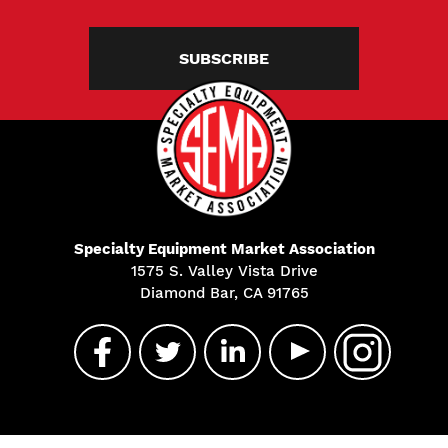
SUBSCRIBE
Specialty Equipment Market Association
1575 S. Valley Vista Drive
Diamond Bar, CA 91765