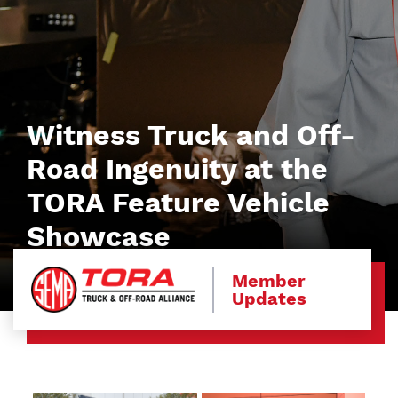
Witness Truck and Off-
Road Ingenuity at the
TORA Feature Vehicle
Showcase
Member
Updates