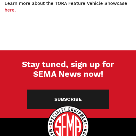
Learn more about the TORA Feature Vehicle Showcase
here.
Stay tuned, sign up for
SEMA News now!
SUBSCRIBE