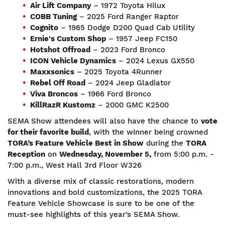
Air Lift Company
– 1972 Toyota Hilux
COBB Tuning
– 2025 Ford Ranger Raptor
Cognito
– 1965 Dodge D200 Quad Cab Utility
Ernie's Custom Shop
– 1957 Jeep FC150
Hotshot Offroad
– 2023 Ford Bronco
ICON Vehicle Dynamics
– 2024 Lexus GX550
Maxxsonics
– 2025 Toyota 4Runner
Rebel Off Road
– 2024 Jeep Gladiator
Viva Broncos
– 1966 Ford Bronco
KillRazR
Kustomz
– 2000 GMC K2500
SEMA Show attendees will also have the chance to
vote
for their favorite build
, with the winner being crowned
TORA’s Feature Vehicle Best in Show
during the
TORA
Reception
on
Wednesday
, November
5
,
from 5:00 p.m. -
7:00 p.m., West Hall 3rd Floor W326
With a diverse mix of classic restorations, modern
innovations and bold customizations, the 2025 TORA
Feature Vehicle Showcase is sure to be one of the
must-see highlights of this year’s SEMA Show.