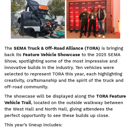
Image
Image
The
SEMA
Truck & Off-Road Alliance (TORA)
is bringing
back its
Feature Vehicle Showcase
to the 2025 SEMA
Show, spotlighting some of the most impressive and
innovative builds in the industry. Ten vehicles were
selected to represent TORA this year, each highlighting
creativity, craftsmanship and the spirit of the truck and
off-road community.
The showcase will be displayed along the
TORA Feature
Vehicle Trail
, located on the outside walkway between
the West Hall and North Hall, giving attendees the
perfect opportunity to see these builds up close.
This year’s lineup includes: