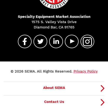
Specialty Equipment Market Association
1575 S. Valley Vista Drive
Diamond Bar, CA 91765
© 2026 SEMA. All Rights Reserved.
Privacy Policy
About SEMA
Contact Us