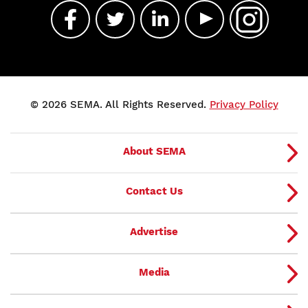
© 2026 SEMA. All Rights Reserved.
Privacy Policy
About SEMA
Contact Us
Advertise
Media