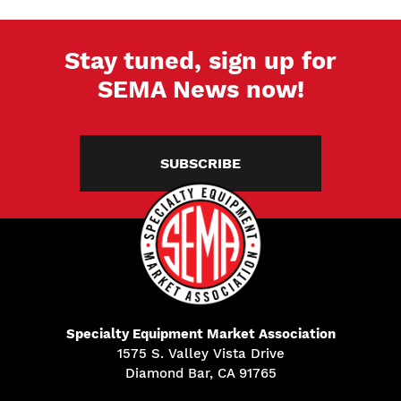
Stay tuned, sign up for
SEMA News now!
SUBSCRIBE
Specialty Equipment Market Association
1575 S. Valley Vista Drive
Diamond Bar, CA 91765