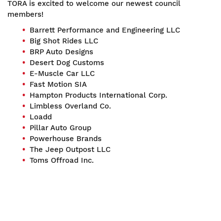
TORA is excited to welcome our newest council
members!
Barrett Performance and Engineering LLC
Big Shot Rides LLC
BRP Auto Designs
Desert Dog Customs
E-Muscle Car LLC
Fast Motion SIA
Hampton Products International Corp.
Limbless Overland Co.
Loadd
Pillar Auto Group
Powerhouse Brands
The Jeep Outpost LLC
Toms Offroad Inc.