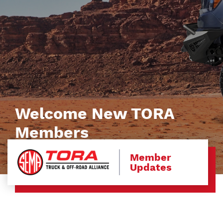
Welcome New TORA
Members
Member
Updates