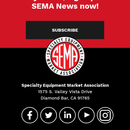
SEMA News now!
SUBSCRIBE
Specialty Equipment Market Association
1575 S. Valley Vista Drive
Diamond Bar, CA 91765