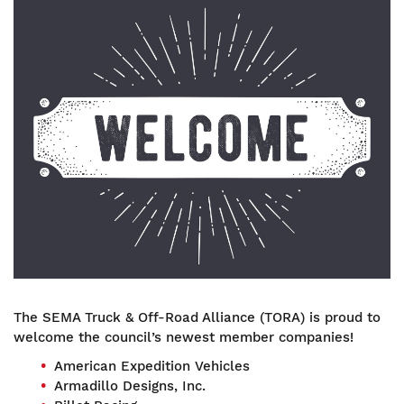
Image
The SEMA Truck & Off-Road Alliance (TORA) is proud to
welcome the council’s newest member companies!
American Expedition Vehicles
Armadillo Designs, Inc.