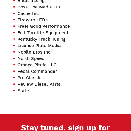
Billet Racing
Boss One Media LLC
Cache Inc.
Firewire LEDs
Freel Good Performance
Full Throttle Equipment
Kentucky Truck Tuning
License Plate Media
Nobile Bros Inc
North Speed
Orange Pitufo LLC
Pedal Commander
Pro Classics
Review Diesel Parts
Slate
Stay tuned, sign up for