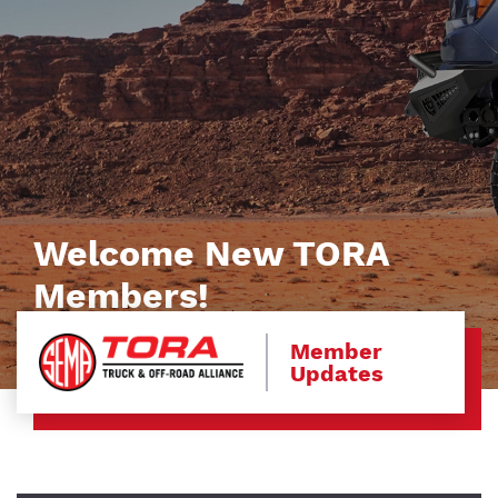
Welcome New TORA
Members!
Member
Updates