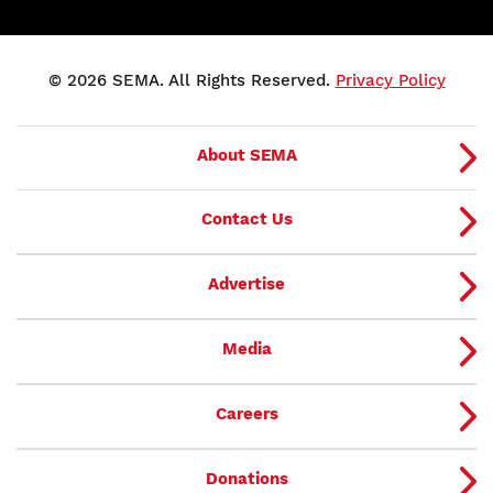
© 2026 SEMA. All Rights Reserved.
Privacy Policy
About SEMA
Contact Us
Advertise
Media
Careers
Donations