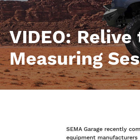
VIDEO: Relive
Measuring Ses
SEMA Garage recently comp
equipment manufacturers 