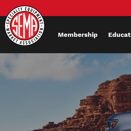
Skip
to
main
content
Membership
Educat