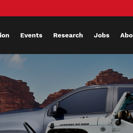
ion
Events
Research
Jobs
Abo