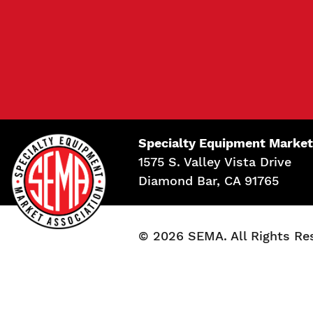
Specialty Equipment Market
1575 S. Valley Vista Drive
Diamond Bar, CA 91765
© 2026 SEMA. All Rights Re