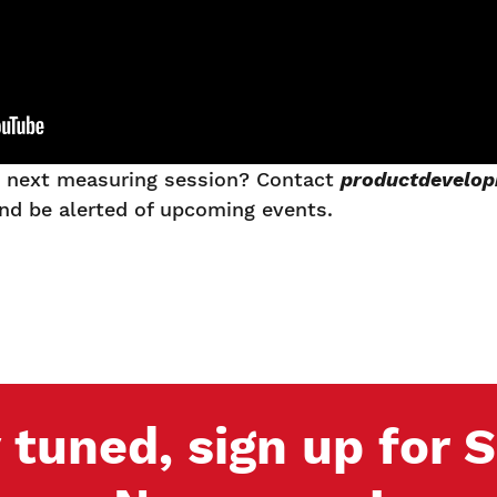
he next measuring session? Contact
productdevelo
and be alerted of upcoming events.
 tuned, sign up for