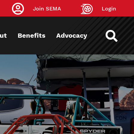
Join SEMA
Login
ut
Benefits
Advocacy