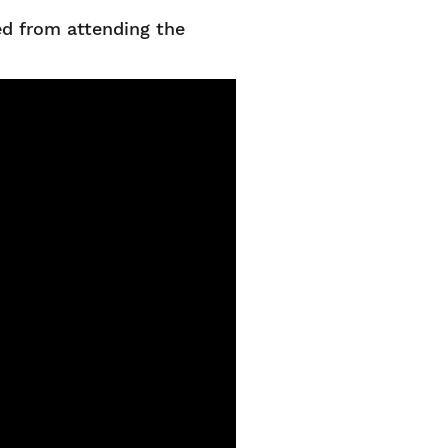
ed from attending the