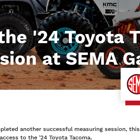
 the '24 Toyota
sion at SEMA G
leted another successful measuring session, this 
access to the '24 Toyota Tacoma
.