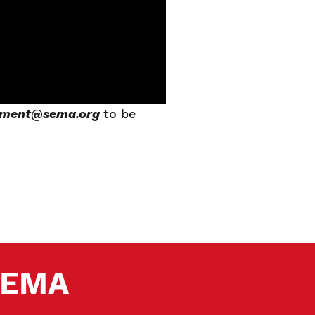
pment@sema.org
to be
 SEMA