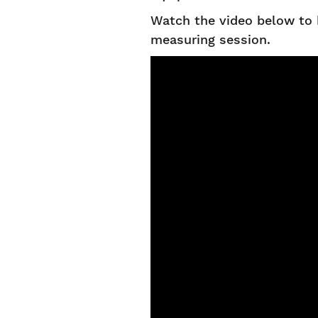
Watch the video below to 
measuring session.