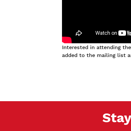
Interested in attending t
added to the mailing list 
Stay