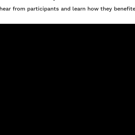
hear from participants and learn how they benefit