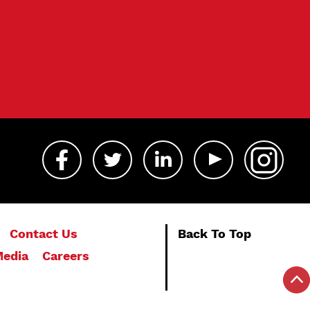
Contact Us
Back To Top
edia
Careers