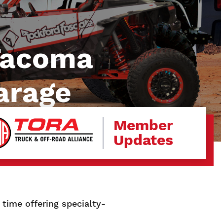
 Tacoma
arage
Member
Updates
time offering specialty-