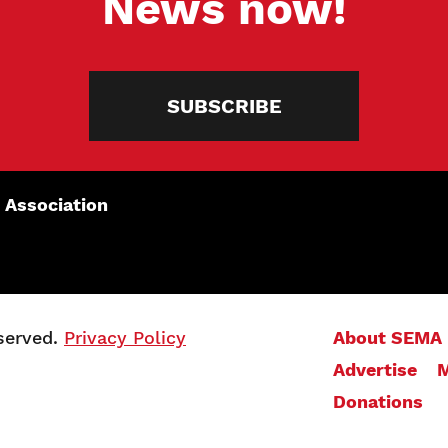
News now!
SUBSCRIBE
 Association
served.
Privacy Policy
About SEMA
Advertise
M
Donations