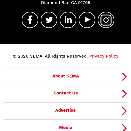
Diamond Bar, CA 91765
© 2026 SEMA. All Rights Reserved.
Privacy Policy
About SEMA
Contact Us
Advertise
Media