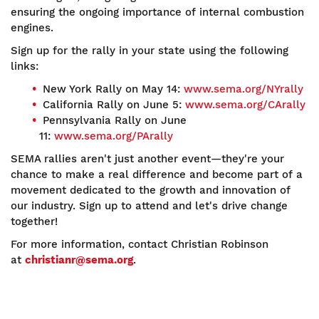
ensuring the ongoing importance of internal combustion
engines.
Sign up for the rally in your state using the following
links:
New York Rally on May 14:
www.sema.org/NYrally
California Rally on June 5:
www.sema.org/CArally
Pennsylvania Rally on June
11:
www.sema.org/PArally
SEMA rallies aren't just another event—they're your
chance to make a real difference and become part of a
movement dedicated to the growth and innovation of
our industry. Sign up to attend and let's drive change
together!
For more information, contact Christian Robinson
at
christianr@sema.org
.