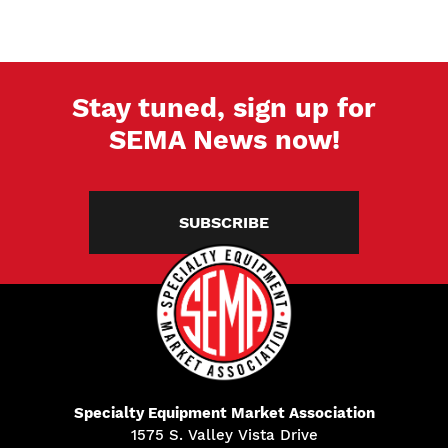
Stay tuned, sign up for
SEMA News now!
SUBSCRIBE
Specialty Equipment Market Association
1575 S. Valley Vista Drive