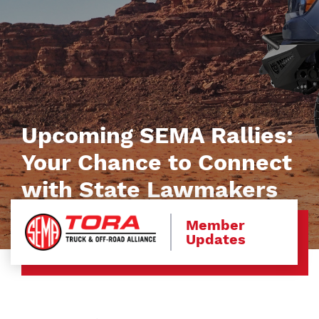
Upcoming SEMA Rallies:
Your Chance to Connect
with State Lawmakers
Member
Updates