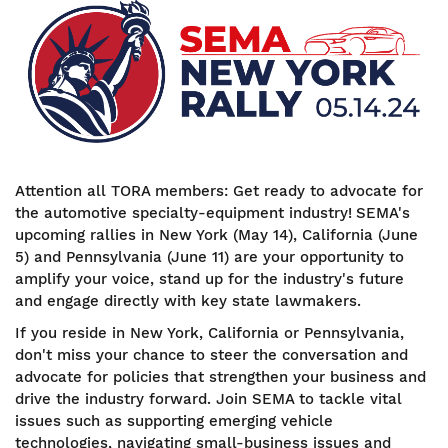
Image
Attention all TORA members: Get ready to advocate for
the automotive specialty-equipment industry!
SEMA's
upcoming rallies in New York (May 14), California (June
5) and Pennsylvania (June 11) are your opportunity to
amplify your voice, stand up for the industry's future
and engage directly with key state lawmakers.
If you reside in New York, California or Pennsylvania,
don't miss your chance to steer the conversation and
advocate for policies that strengthen your business and
drive the industry forward. Join SEMA to tackle vital
issues such as supporting emerging vehicle
technologies, navigating small-business issues and