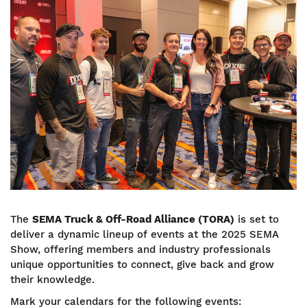
The
SEMA
Truck & Off-Road Alliance (TORA)
is set to
deliver a dynamic lineup of events at the 2025 SEMA
Show, offering members and industry professionals
unique opportunities to connect, give back and grow
their knowledge.
Mark your calendars for the following events: