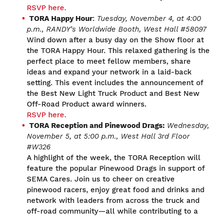
RSVP here.
TORA Happy Hour
:
Tuesday, November 4
, at 4:00
p.m.,
RANDY’s Worldwide Booth, West Hall #
58097
Wind down after a busy day on the Show floor at
the TORA Happy Hour. This relaxed gathering is the
perfect place to meet fellow members, share
ideas and expand your network in a laid-back
setting. This event includes the announcement of
the Best New Light Truck Product and Best New
Off-Road Product award winners.
RSVP here.
TORA Reception
and
Pinewood Drags
:
Wednesday,
November 5,
at 5:00 p.m.,
West Hall 3
rd
Floor
#W326
A highlight of the week, the TORA Reception will
feature the popular Pinewood Drags in support of
SEMA Cares. Join us to cheer on creative
pinewood racers, enjoy great food and drinks and
network with leaders from across the truck and
off-road community—all while contributing to a