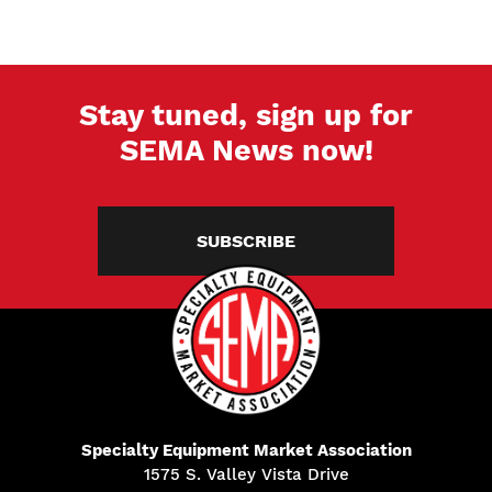
Stay tuned, sign up for
SEMA News now!
SUBSCRIBE
Specialty Equipment Market Association
1575 S. Valley Vista Drive