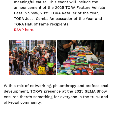
meaningful cause. This event will include the
announcement of the 2025 TORA Feature Vehicle
Best in Show, 2025 TORA Retailer of the Year,
TORA Jessi Combs Ambassador of the Year and
TORA Hall of Fame recipients.
RSVP here.
Image
Image
With a mix of networking, philanthropy and professional
development, TORA’s presence at the 2025 SEMA Show
ensures there’s something for everyone in the truck and
off-road community.