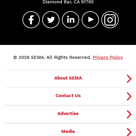
Diamond Bar, CA 91765
© 2026 SEMA. All Rights Reserved.
Privacy Policy
About SEMA
Contact Us
Advertise
Media