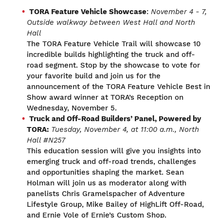
TORA Feature Vehicle Showcase
:
November 4
-
7
,
O
utside walkway between West Hall and North
Hall
The TORA Feature Vehicle Trail will showcase 10
incredible builds highlighting the truck and off-
road segment. Stop by the showcase to vote for
your favorite build and join us for the
announcement of the TORA Feature Vehicle Best in
Show award winner at TORA’s Reception on
Wednesday, November 5.
Truck and Off-Road Builders’ Panel, Powered by
TORA
:
Tuesday, November 4,
at 11:00 a.m.,
North
Hall #N257
This education session will give you insights into
emerging truck and off-road trends, challenges
and opportunities shaping the market. Sean
Holman will join us as moderator along with
panelists Chris Gramelspacher of Adventure
Lifestyle Group, Mike Bailey of HighLift Off-Road,
and Ernie Vole of Ernie’s Custom Shop.