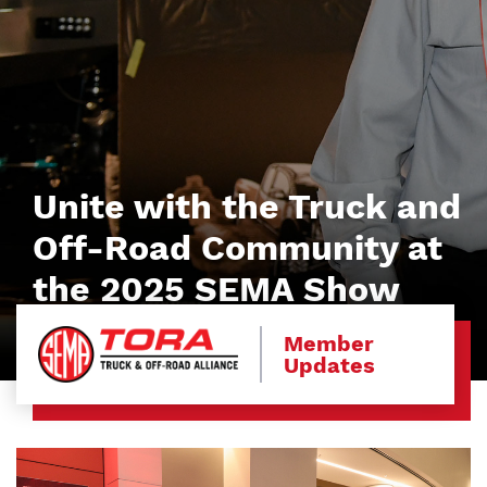
Unite with the Truck and
Off-Road Community at
the 2025 SEMA Show
Member
Updates
Image