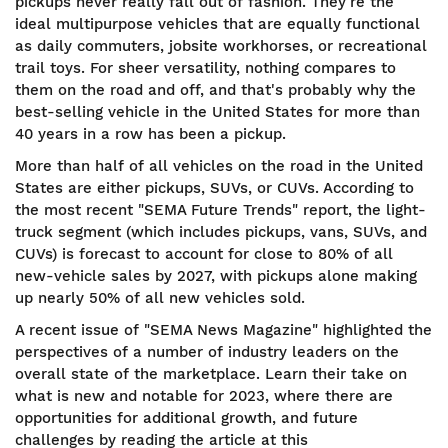
pickups never really fall out of fashion. They're the
ideal multipurpose vehicles that are equally functional
as daily commuters, jobsite workhorses, or recreational
trail toys. For sheer versatility, nothing compares to
them on the road and off, and that's probably why the
best-selling vehicle in the United States for more than
40 years in a row has been a pickup.
More than half of all vehicles on the road in the United
States are either pickups, SUVs, or CUVs. According to
the most recent "SEMA Future Trends" report, the light-
truck segment (which includes pickups, vans, SUVs, and
CUVs) is forecast to account for close to 80% of all
new-vehicle sales by 2027, with pickups alone making
up nearly 50% of all new vehicles sold.
A recent issue of "SEMA News Magazine" highlighted the
perspectives of a number of industry leaders on the
overall state of the marketplace. Learn their take on
what is new and notable for 2023, where there are
opportunities for additional growth, and future
challenges by reading the article at this