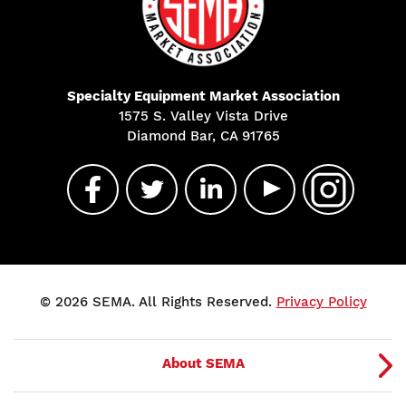
Specialty Equipment Market Association
1575 S. Valley Vista Drive
Diamond Bar, CA 91765
© 2026 SEMA. All Rights Reserved.
Privacy Policy
About SEMA