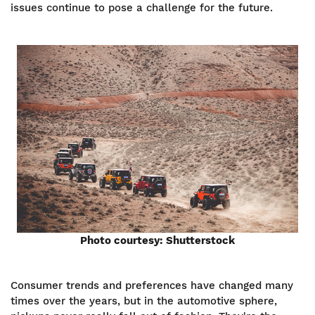
issues continue to pose a challenge for the future.
Photo courtesy: Shutterstock
Consumer trends and preferences have changed many
times over the years, but in the automotive sphere,