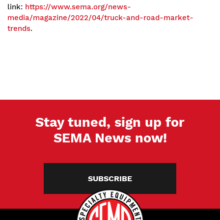
link:
https://www.sema.org/news-
media/magazine/2022/04/truck-and-road-market-
trends
.
Stay tuned, sign up for
SEMA News now!
SUBSCRIBE