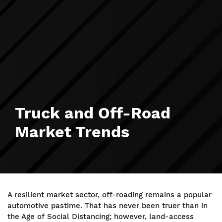
Truck and Off-Road
Market Trends
A resilient market sector, off-roading remains a popular
automotive pastime. That has never been truer than in
the Age of Social Distancing; however, land-access