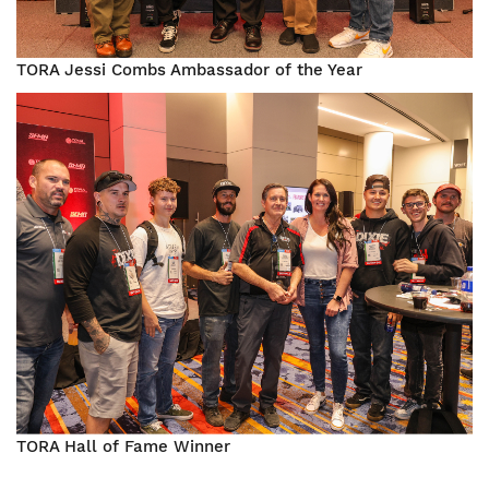
TORA Jessi Combs Ambassador of the Year
Image
TORA Hall of Fame Winner