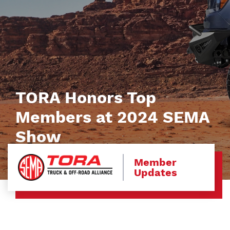
TORA Honors Top
Members at 2024 SEMA
Show
Member
Updates