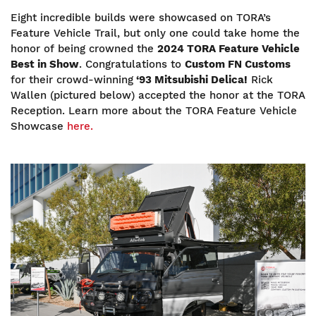
Eight incredible builds were showcased on TORA’s
Feature Vehicle Trail, but only one could take home the
honor of being crowned the
2024 TORA Feature Vehicle
Best in Show
. Congratulations to
Custom FN Customs
for their crowd-winning
‘93 Mitsubishi Delica!
Rick
Wallen (pictured below) accepted the honor at the TORA
Reception. Learn more about the TORA Feature Vehicle
Showcase
here.
Image