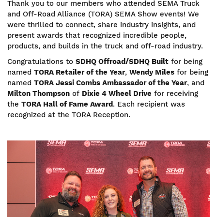
Thank you to our members who attended SEMA Truck
and Off-Road Alliance (TORA) SEMA Show events! We
were thrilled to connect, share industry insights, and
present awards that recognized incredible people,
products, and builds in the truck and off-road industry.
Congratulations to
SDHQ Offroad/SDHQ Built
for being
named
TORA Retailer of the Year
,
Wendy Miles
for being
named
TORA Jessi Combs Ambassador of the Year
, and
Milton Thompson
of
Dixie 4 Wheel Drive
for receiving
the
TORA Hall of Fame Award
. Each recipient was
recognized at the TORA Reception.
Image