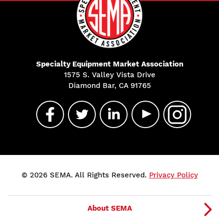
Specialty Equipment Market Association
1575 S. Valley Vista Drive
Diamond Bar, CA 91765
© 2026 SEMA. All Rights Reserved.
Privacy Policy
About SEMA