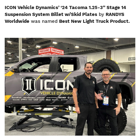
ICON Vehicle Dynamics’ ‘24 Tacoma 1.25-3” Stage 14
Suspension System Billet w/Skid Plates
by
RANDYS
Worldwide
was named
Best New Light Truck Product.
Image