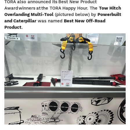
TORA also announced its Best New Product
Award winners at the TORA Happy Hour. The
Tow Hitch
Overlanding Multi-Tool
(pictured below) by
Powerbuilt
and Caterpillar
was named
Best New Off-Road
Product
.
Image