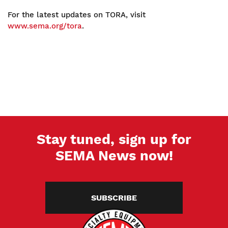
For the latest updates on TORA, visit
www.sema.org/tora
.
Stay tuned, sign up for
SEMA News now!
SUBSCRIBE