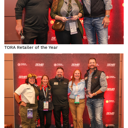
TORA Retailer of the Year
Image