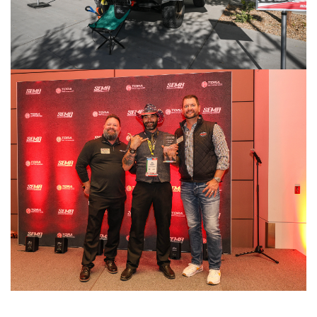
Image