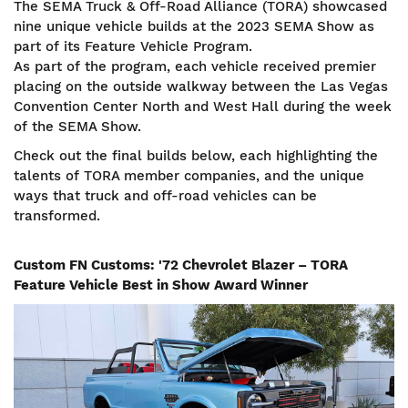
The SEMA Truck & Off-Road Alliance (TORA) showcased
nine unique vehicle builds at the 2023 SEMA Show as
part of its Feature Vehicle Program.
As part of the program, each vehicle received premier
placing on the outside walkway between the Las Vegas
Convention Center North and West Hall during the week
of the SEMA Show.
Check out the final builds below, each highlighting the
talents of TORA member companies, and the unique
ways that truck and off-road vehicles can be
transformed.
Custom FN Customs: '72 Chevrolet Blazer – TORA
Feature Vehicle Best in Show Award Winner
Image