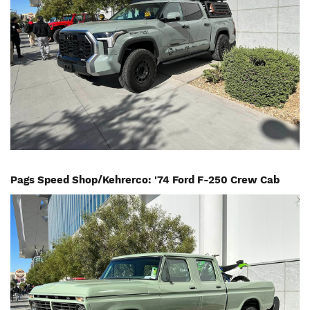
Pags Speed Shop/Kehrerco: '74 Ford F-250 Crew Cab
Image