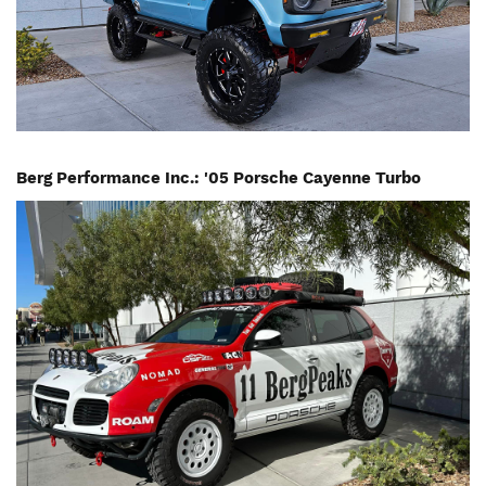
Berg Performance Inc.: '05 Porsche Cayenne Turbo
Image