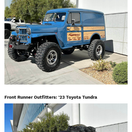
Front Runner Outfitters: '23 Toyota Tundra
Image