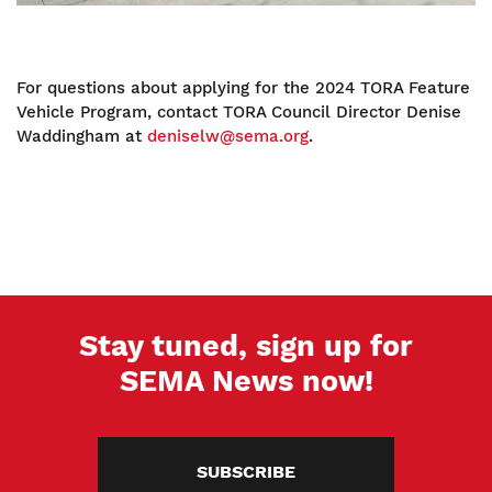
For questions about applying for the 2024 TORA Feature
Vehicle Program, contact TORA Council Director Denise
Waddingham at
deniselw@sema.org
.
Stay tuned, sign up for
SEMA News now!
SUBSCRIBE