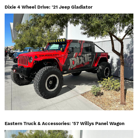
Dixie 4 Wheel Drive: '21 Jeep Gladiator
Image
Eastern Truck & Accessories: '57 Willys Panel Wagon
Image