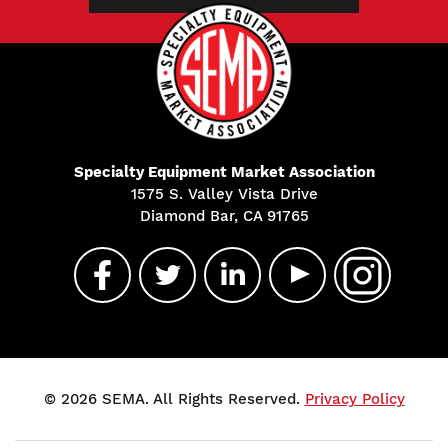
Specialty Equipment Market Association
1575 S. Valley Vista Drive
Diamond Bar, CA 91765
© 2026 SEMA. All Rights Reserved.
Privacy Policy