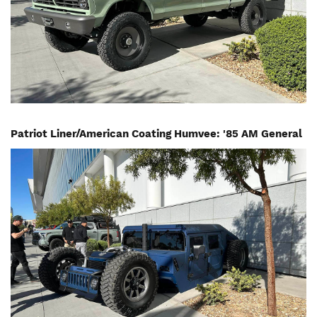
Patriot Liner/American Coating Humvee: '85 AM General
Image