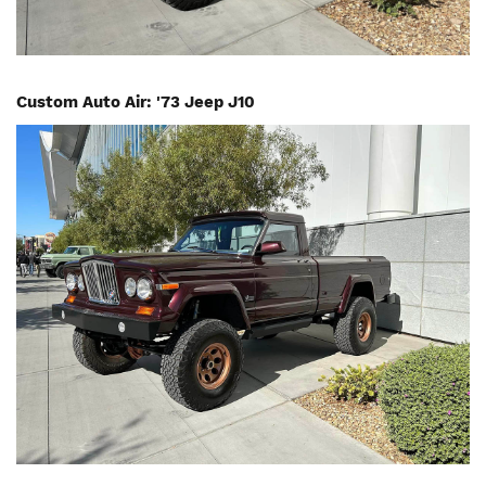
Custom Auto Air: '73 Jeep J10
Image