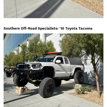
Southern Off-Road Specialists: '10 Toyota Tacoma
Image