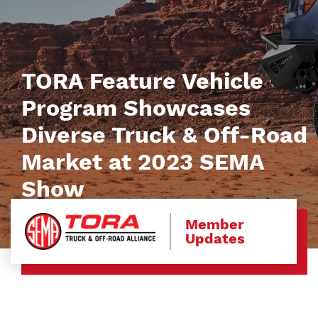
TORA Feature Vehicle
Program Showcases
Diverse Truck & Off-Road
Market at 2023 SEMA
Show
Member
Updates