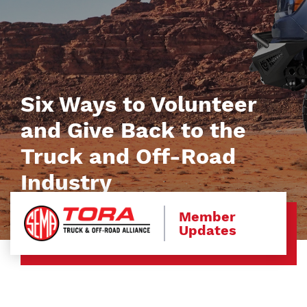
Six Ways to Volunteer
and Give Back to the
Truck and Off-Road
Industry
Member
Updates