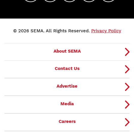
© 2026 SEMA. All Rights Reserved.
Privacy Policy
About SEMA
Contact Us
Advertise
Media
Careers