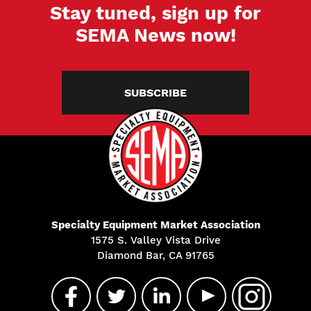
Stay tuned, sign up for
SEMA News now!
SUBSCRIBE
Specialty Equipment Market Association
1575 S. Valley Vista Drive
Diamond Bar, CA 91765