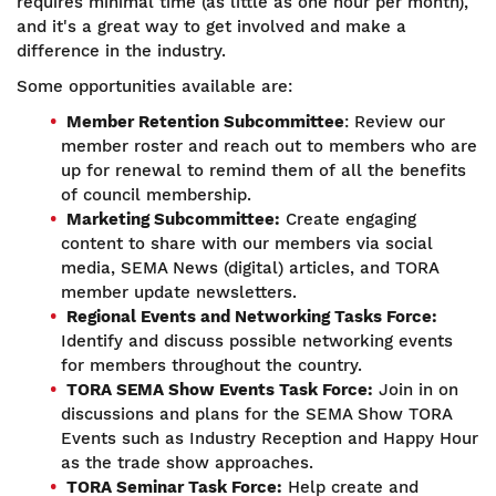
requires minimal time (as little as one hour per month),
and it's a great way to get involved and make a
difference in the industry.
Some opportunities available are:
Member Retention Subcommittee
: Review our
member roster and reach out to members who are
up for renewal to remind them of all the benefits
of council membership.
Marketing Subcommittee:
Create engaging
content to share with our members via social
media, SEMA News (digital) articles, and TORA
member update newsletters.
Regional Events and Networking Tasks Force:
Identify and discuss possible networking events
for members throughout the country.
TORA SEMA Show Events Task Force:
Join in on
discussions and plans for the SEMA Show TORA
Events such as Industry Reception and Happy Hour
as the trade show approaches.
TORA Seminar Task Force:
Help create and