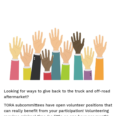
Image
Looking for ways to give back to the truck and off-road
aftermarket?
TORA subcommittees have open volunteer positions that
can really benefit from your participation! Volunteering