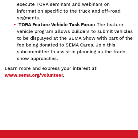
execute TORA seminars and webinars on
information specific to the truck and off-road
segments.
TORA Feature Vehicle Task Force:
The feature
vehicle program allows builders to submit vehicles
to be displayed at the SEMA Show with part of the
fee being donated to SEMA Cares. Join this
subcommittee to assist in planning as the trade
show approaches.
Learn more and express your interest at
www.sema.org/volunteer
.