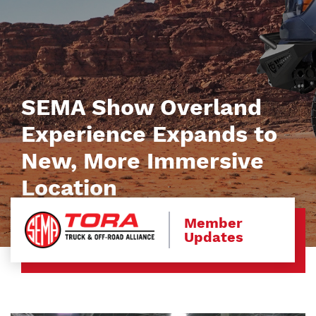
SEMA Show Overland
Experience Expands to
New, More Immersive
Location
Member
Updates