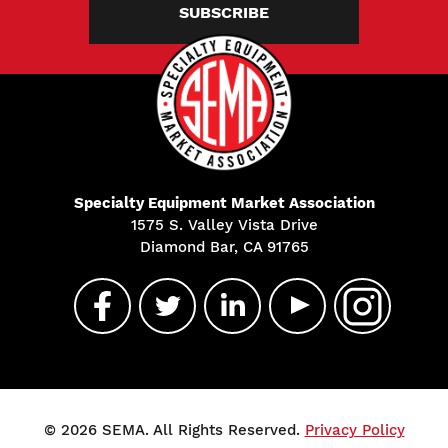
SUBSCRIBE
Specialty Equipment Market Association
1575 S. Valley Vista Drive
Diamond Bar, CA 91765
© 2026 SEMA. All Rights Reserved.
Privacy Policy