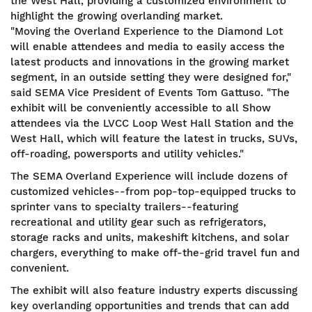
the West Hall, providing a customized environment to
highlight the growing overlanding market.
"Moving the Overland Experience to the Diamond Lot
will enable attendees and media to easily access the
latest products and innovations in the growing market
segment, in an outside setting they were designed for,"
said SEMA Vice President of Events Tom Gattuso. "The
exhibit will be conveniently accessible to all Show
attendees via the LVCC Loop West Hall Station and the
West Hall, which will feature the latest in trucks, SUVs,
off-roading, powersports and utility vehicles."
The SEMA Overland Experience will include dozens of
customized vehicles--from pop-top-equipped trucks to
sprinter vans to specialty trailers--featuring
recreational and utility gear such as refrigerators,
storage racks and units, makeshift kitchens, and solar
chargers, everything to make off-the-grid travel fun and
convenient.
The exhibit will also feature industry experts discussing
key overlanding opportunities and trends that can add