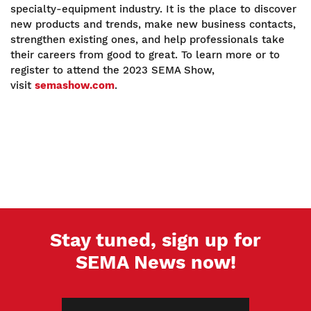
specialty-equipment industry. It is the place to discover
new products and trends, make new business contacts,
strengthen existing ones, and help professionals take
their careers from good to great. To learn more or to
register to attend the 2023 SEMA Show,
visit
semashow.com
.
Stay tuned, sign up for
SEMA News now!