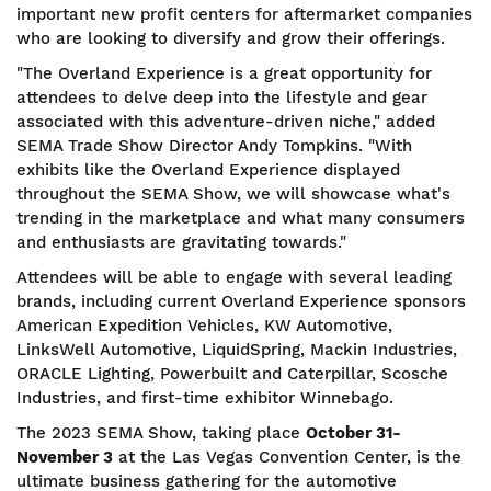
important new profit centers for aftermarket companies
who are looking to diversify and grow their offerings.
"The Overland Experience is a great opportunity for
attendees to delve deep into the lifestyle and gear
associated with this adventure-driven niche," added
SEMA Trade Show Director Andy Tompkins. "With
exhibits like the Overland Experience displayed
throughout the SEMA Show, we will showcase what's
trending in the marketplace and what many consumers
and enthusiasts are gravitating towards."
Attendees will be able to engage with several leading
brands, including current Overland Experience sponsors
American Expedition Vehicles, KW Automotive,
LinksWell Automotive, LiquidSpring, Mackin Industries,
ORACLE Lighting, Powerbuilt and Caterpillar, Scosche
Industries, and first-time exhibitor Winnebago.
The 2023 SEMA Show, taking place
October 31-
November 3
at the Las Vegas Convention Center, is the
ultimate business gathering for the automotive