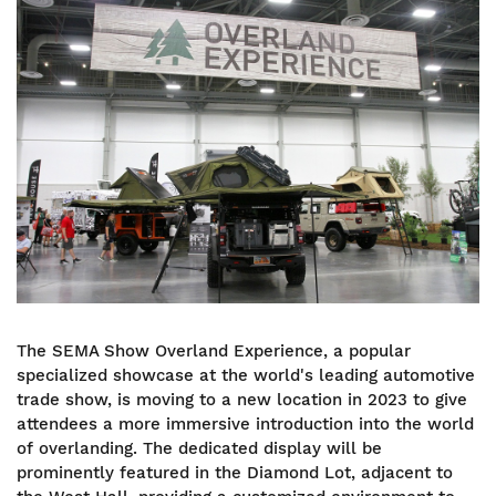
Image
The SEMA Show Overland Experience, a popular
specialized showcase at the world's leading automotive
trade show, is moving to a new location in 2023 to give
attendees a more immersive introduction into the world
of overlanding. The dedicated display will be
prominently featured in the Diamond Lot, adjacent to