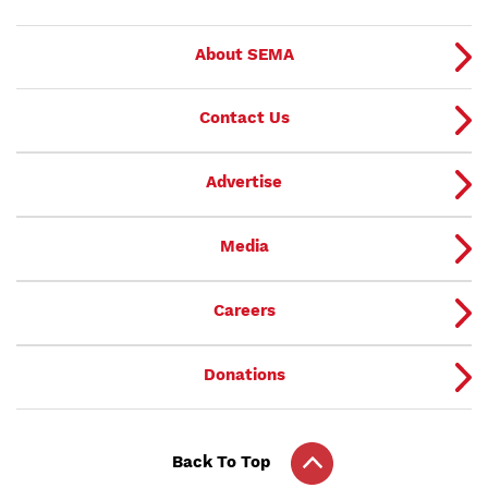
About SEMA
Contact Us
Advertise
Media
Careers
Donations
Back To Top