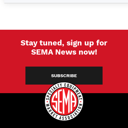
Stay tuned, sign up for
SEMA News now!
SUBSCRIBE