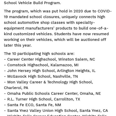
School Vehicle Build Program.
The program, which was put hold in 2020 due to COVID-
19 mandated school closures, uniquely connects high
school automotive shop classes with specialty-
equipment manufacturers' products to build one-of-a-
kind customized vehicles. Students have now resumed
working on their vehicles, which will be auctioned off
later this year.
The 10 participating high schools are:
- Career Center Highschool, Winston Salem, NC
- Comstock Highschool, Kalamazoo, MI
- John Hersey High School, Arlington Heights, IL
- McGavock High School, Nashville, TN
- Mon Valley Career & Technology High School,
Charleroi, PA
- Omaha Public Schools Career Center, Omaha, NE
- R.L. Turner High School, Carrollton, TX
- Santa Fe ECO, Santa Fe, NM
- Santa Ynez Valley Union High School, Santa Ynez, CA