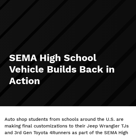
SEMA High School
Vehicle Builds Back in
Action
Auto shop students from schools around the U.S. are
making final customizations to their Jeep Wrangler TJs
and 3rd Gen Toyota 4Runners as part of the SEMA High