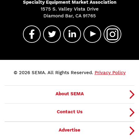
Specialty Equipment Market Association
1575 S. Valley Vista Drive
Diamond Bar, CA 91765
© 2026 SEMA. All Rights Reserved.
Privacy Policy
About SEMA
Contact Us
Advertise