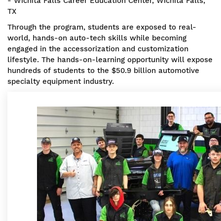
- Wichita Falls Career Education Center, Wichita Falls,
TX
Through the program, students are exposed to real-
world, hands-on auto-tech skills while becoming
engaged in the accessorization and customization
lifestyle. The hands-on-learning opportunity will expose
hundreds of students to the $50.9 billion automotive
specialty equipment industry.