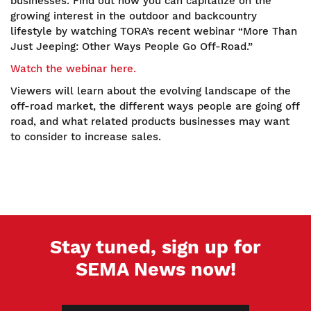
businesses. Find out how you can capitalize on the
growing interest in the outdoor and backcountry
lifestyle by watching TORA’s recent webinar “More Than
Just Jeeping: Other Ways People Go Off-Road.”
Watch the webinar here.
Viewers will learn about the evolving landscape of the
off-road market, the different ways people are going off
road, and what related products businesses may want
to consider to increase sales.
Stay tuned, sign up for
SEMA News now!