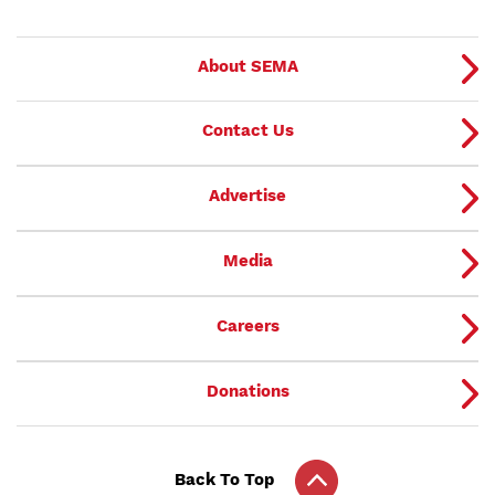
About SEMA
Contact Us
Advertise
Media
Careers
Donations
Back To Top