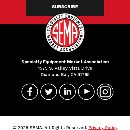
SUBSCRIBE
Specialty Equipment Market Association
1575 S. Valley Vista Drive
Diamond Bar, CA 91765
© 2026 SEMA. All Rights Reserved.
Privacy Policy