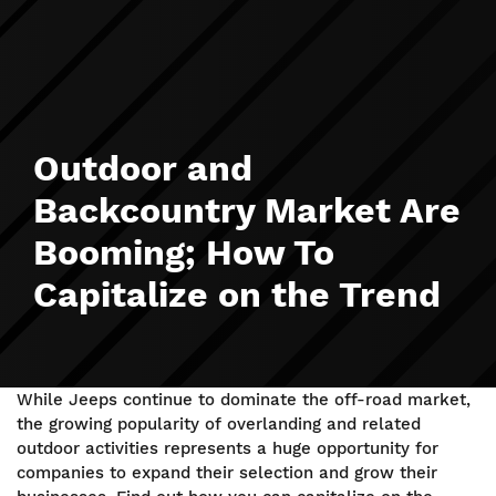
Outdoor and
Backcountry Market Are
Booming; How To
Capitalize on the Trend
While Jeeps continue to dominate the off-road market,
the growing popularity of overlanding and related
outdoor activities represents a huge opportunity for
companies to expand their selection and grow their