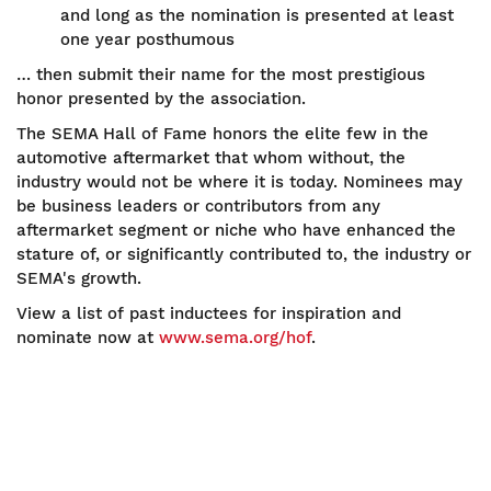
and long as the nomination is presented at least
one year posthumous
… then submit their name for the most prestigious
honor presented by the association.
The SEMA Hall of Fame honors the elite few in the
automotive aftermarket that whom without, the
industry would not be where it is today. Nominees may
be business leaders or contributors from any
aftermarket segment or niche who have enhanced the
stature of, or significantly contributed to, the industry or
SEMA's growth.
View a list of past inductees for inspiration and
nominate now at
www.sema.org/hof
.