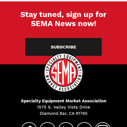
Stay tuned, sign up for
SEMA News now!
SUBSCRIBE
Specialty Equipment Market Association
1575 S. Valley Vista Drive
Diamond Bar, CA 91765