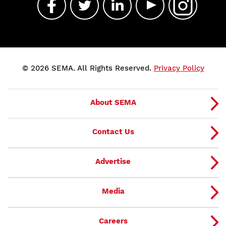
© 2026 SEMA. All Rights Reserved.
Privacy Policy
About SEMA
Contact Us
Advertise
Media
Careers