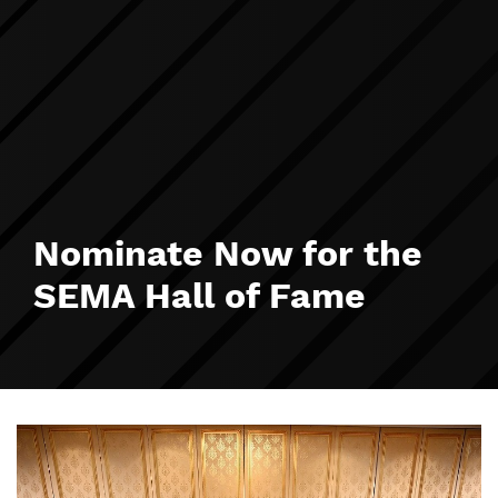
Nominate Now for the
SEMA Hall of Fame
Image