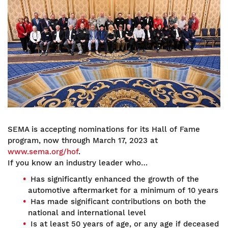
SEMA is accepting nominations for its Hall of Fame
program, now through March 17, 2023 at
www.sema.org/hof
.
If you know an industry leader who…
Has significantly enhanced the growth of the
automotive aftermarket for a minimum of 10 years
Has made significant contributions on both the
national and international level
Is at least 50 years of age, or any age if deceased