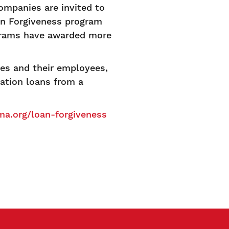
mpanies are invited to
an Forgiveness program
grams have awarded more
es and their employees,
ation loans from a
a.org/loan-forgiveness