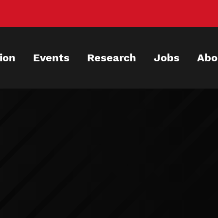
ion
Events
Research
Jobs
Abo