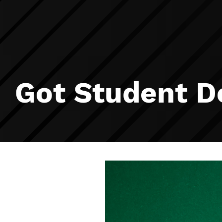
Got Student D
Image