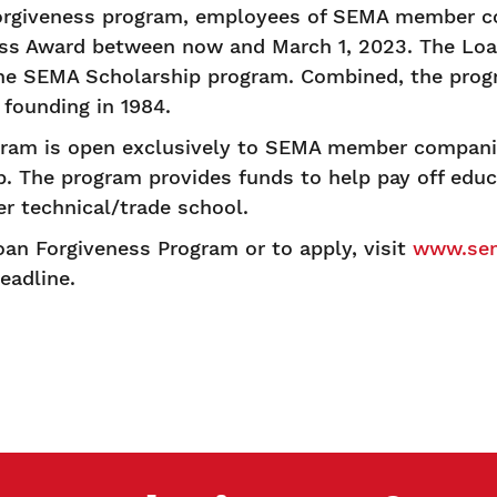
rgiveness program, employees of SEMA member co
ess Award between now and March 1, 2023. The Lo
 the SEMA Scholarship program. Combined, the pro
 founding in 1984.
gram is open exclusively to SEMA member compani
p. The program provides funds to help pay off educ
eer technical/trade school.
an Forgiveness Program or to apply, visit
www.sem
eadline.