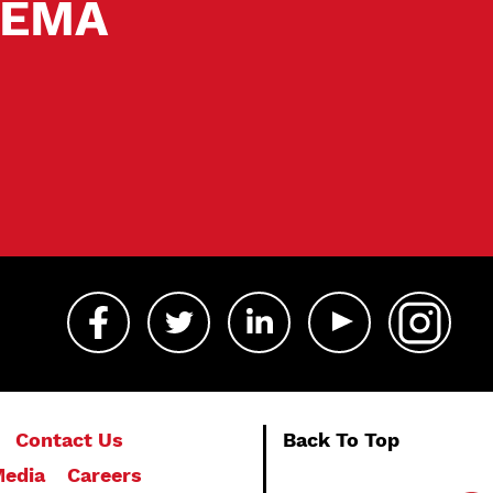
 SEMA
Contact Us
Back To Top
edia
Careers