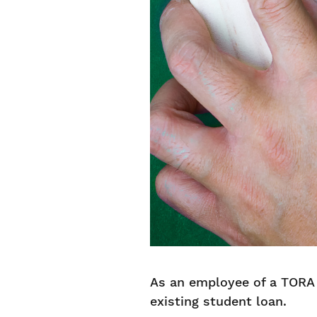
As an employee of a TORA 
existing student loan.