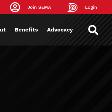
Join SEMA
Login
ut
Benefits
Advocacy