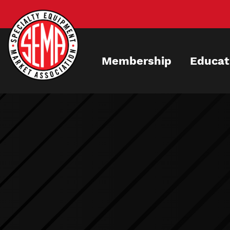
Skip
to
main
content
Membership
Educat