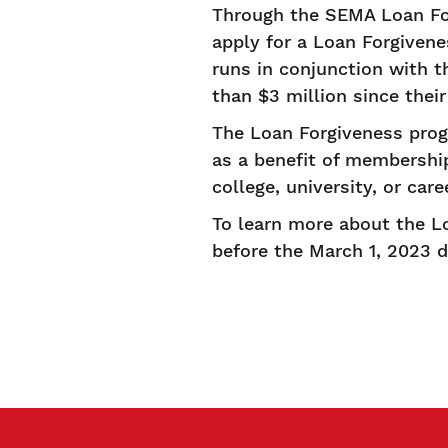
Through the SEMA Loan Fo
apply for a Loan Forgiven
runs in conjunction with
than $3 million since their
The Loan Forgiveness pro
as a benefit of membershi
college, university, or car
To learn more about the Lo
before the March 1, 2023 d