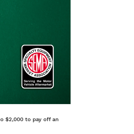
 $2,000 to pay off an