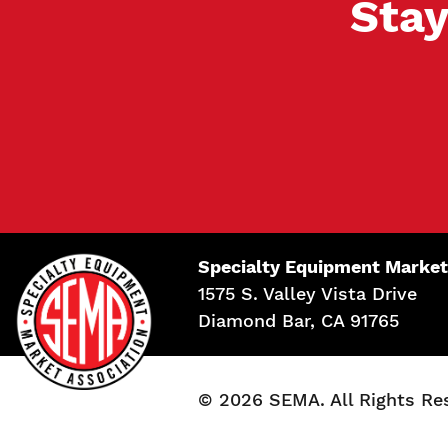
Stay
Specialty Equipment Market
1575 S. Valley Vista Drive
Diamond Bar, CA 91765
© 2026 SEMA. All Rights Re