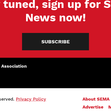
 tuned, sign up for
News now!
SUBSCRIBE
 Association
served.
Privacy Policy
About SEMA
Advertise
M