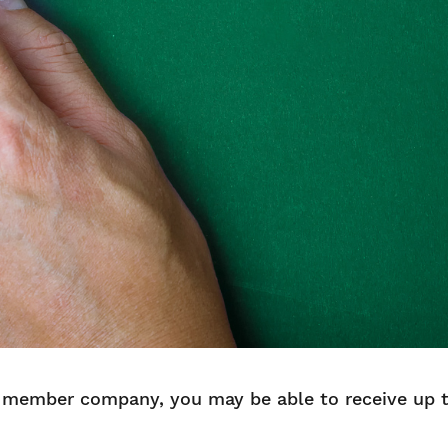
member company, you may be able to receive up to