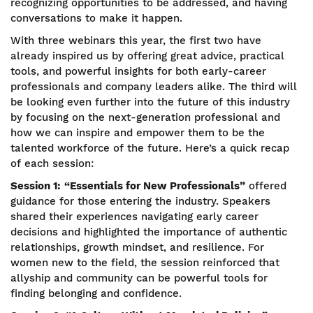
recognizing opportunities to be addressed, and having
conversations to make it happen.
With three webinars this year, the first two have
already inspired us by offering great advice, practical
tools, and powerful insights for both early-career
professionals and company leaders alike. The third will
be looking even further into the future of this industry
by focusing on the next-generation professional and
how we can inspire and empower them to be the
talented workforce of the future. Here’s a quick recap
of each session:
Session 1:
“Essentials for New Professionals”
offered
guidance for those entering the industry. Speakers
shared their experiences navigating early career
decisions and highlighted the importance of authentic
relationships, growth mindset, and resilience. For
women new to the field, the session reinforced that
allyship and community can be powerful tools for
finding belonging and confidence.