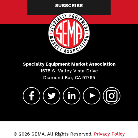
SUBSCRIBE
Specialty Equipment Market Association
1575 S. Valley Vista Drive
Diamond Bar, CA 91765
© 2026 SEMA. All Rights Reserved.
Privacy Policy