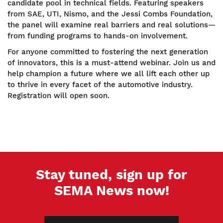
candidate pool in technical fields. Featuring speakers
from SAE, UTI, Nismo, and the Jessi Combs Foundation,
the panel will examine real barriers and real solutions—
from funding programs to hands-on involvement.
For anyone committed to fostering the next generation
of innovators, this is a must-attend webinar. Join us and
help champion a future where we all lift each other up
to thrive in every facet of the automotive industry.
Registration will open soon.
Stay tuned, sign up for
SEMA News now!