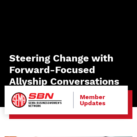
Steering Change with
Forward-Focused
Allyship Conversations
Member
Updates