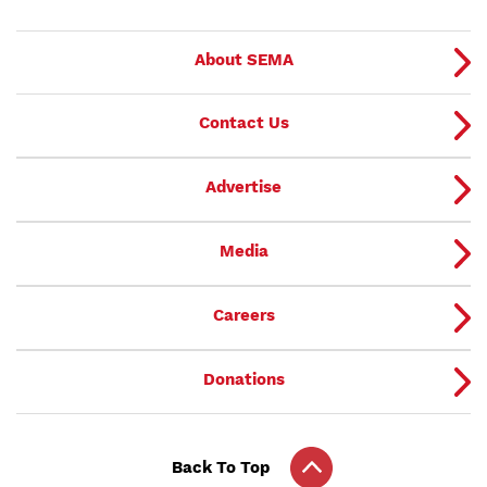
About SEMA
Contact Us
Advertise
Media
Careers
Donations
Back To Top