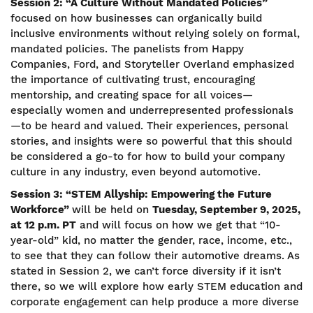
Session 2: “A Culture Without Mandated Policies”
focused on how businesses can organically build
inclusive environments without relying solely on formal,
mandated policies. The panelists from Happy
Companies, Ford, and Storyteller Overland emphasized
the importance of cultivating trust, encouraging
mentorship, and creating space for all voices—
especially women and underrepresented professionals
—to be heard and valued. Their experiences, personal
stories, and insights were so powerful that this should
be considered a go-to for how to build your company
culture in any industry, even beyond automotive.
Session 3: “STEM Allyship: Empowering the Future
Workforce”
will be held on
Tuesday, September 9, 2025,
at 12 p.m. PT
and will focus on how we get that “10-
year-old” kid, no matter the gender, race, income, etc.,
to see that they can follow their automotive dreams. As
stated in Session 2, we can’t force diversity if it isn’t
there, so we will explore how early STEM education and
corporate engagement can help produce a more diverse