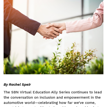
Image
By Rachel Speir
The SBN Virtual Education Ally Series continues to lead
the conversation on inclusion and empowerment in the
automotive world—celebrating how far we’ve come,