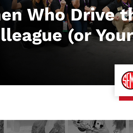
en Who Drive th
league (or Yours