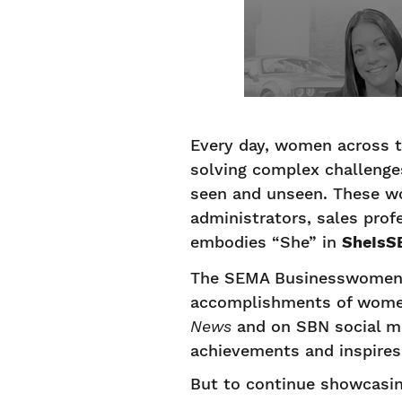
Every day, women across t
solving complex challenge
seen and unseen. These wo
administrators, sales prof
embodies “She” in
SheIsS
The SEMA Businesswomen’s
accomplishments of women a
News
and on SBN social me
achievements and inspires 
But to continue showcasing