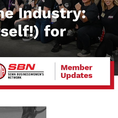
e Industry:
elf!) for
Member
Updates