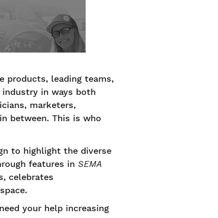
e products, leading teams,
 industry in ways both
icians, marketers,
 in between. This is who
to highlight the diverse
hrough features in
SEMA
, celebrates
 space.
need your help increasing