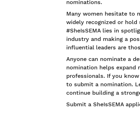
nominations.
Many women hesitate to n
widely recognized or hold s
#SheIsSEMA lies in spotli
industry and making a posi
influential leaders are th
Anyone can nominate a de
nomination helps expand re
professionals. If you kno
to submit a nomination. Le
continue building a stron
Submit a SheIsSEMA appli