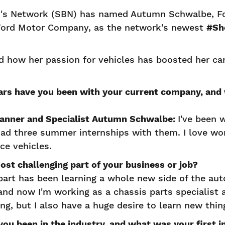
s Network (SBN) has named Autumn Schwalbe, Fo
 Ford Motor Company, as the network's newest
#Sh
 how her passion for vehicles has boosted her car
rs have you been with your current company, and
lanner and Specialist Autumn Schwalbe:
I've been w
 had three summer internships with them. I love wo
nce vehicles.
most challenging part of your business or job?
art has been learning a whole new side of the aut
and now I'm working as a chassis parts specialist a
ing, but I also have a huge desire to learn new thi
ou been in the industry, and what was your first i