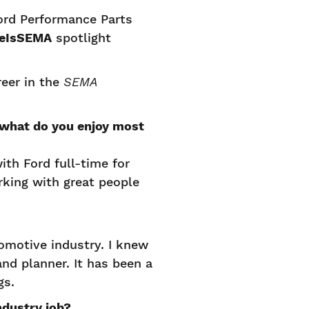
rd Performance Parts
eIsSEMA
spotlight
eer in the
SEMA
 what do you enjoy most
ith Ford full-time for
rking with great people
omotive industry. I knew
nd planner. It has been a
ngs.
ndustry job?