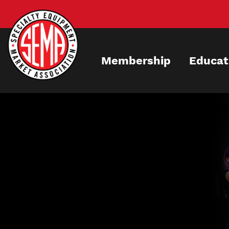
Skip
to
main
content
Membership
Educat