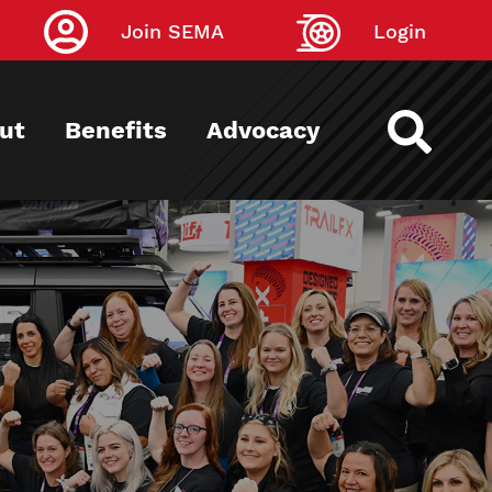
Join SEMA
Login
ut
Benefits
Advocacy