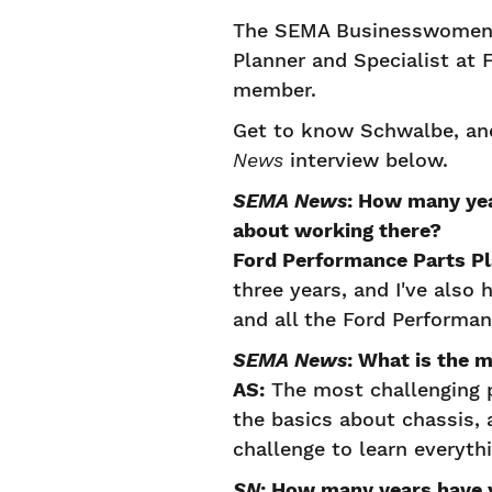
The SEMA Businesswomen'
Planner and Specialist at
member.
Get to know Schwalbe, and
News
interview below.
SEMA News
: How many yea
about working there?
Ford Performance Parts P
three years, and I've also
and all the Ford Performa
SEMA News
: What is the 
AS:
The most challenging p
the basics about chassis, 
challenge to learn everyth
SN
: How many years have y