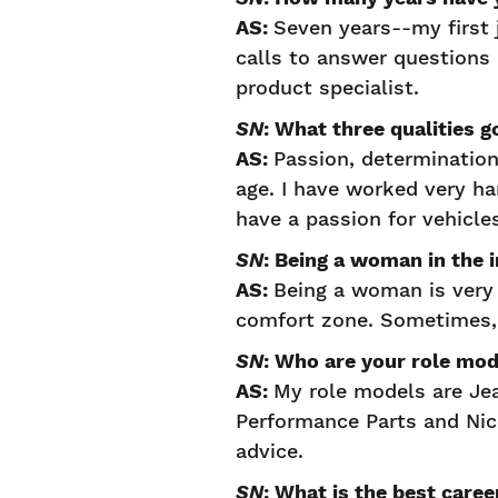
AS:
Seven years--my first 
calls to answer questions 
product specialist.
SN
: What three qualities 
AS:
Passion, determinatio
age. I have worked very h
have a passion for vehicle
SN
: Being a woman in the
AS:
Being a woman is very 
comfort zone. Sometimes, 
SN
: Who are your role mo
AS:
My role models are Je
Performance Parts and Ni
advice.
SN
: What is the best care