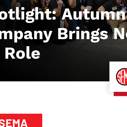
tlight: Autumn
ompany Brings 
 Role