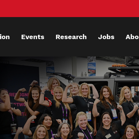
ion
Events
Research
Jobs
Abo