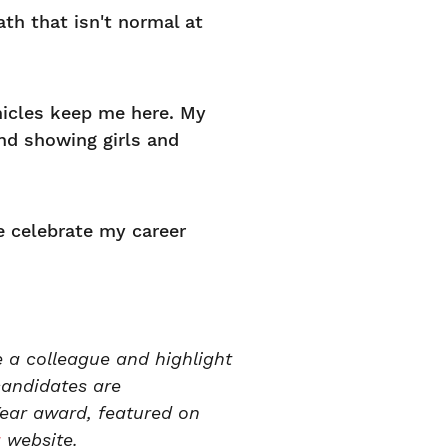
ath that isn't normal at
hicles keep me here. My
nd showing girls and
 celebrate my career
 a colleague and highlight
candidates are
ear award, featured on
a
website.