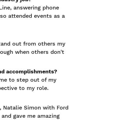
 Line, answering phone
lso attended events as a
stand out from others my
hrough when others don't
s and accomplishments?
 me to step out of my
pective to my role.
, Natalie Simon with Ford
e and gave me amazing