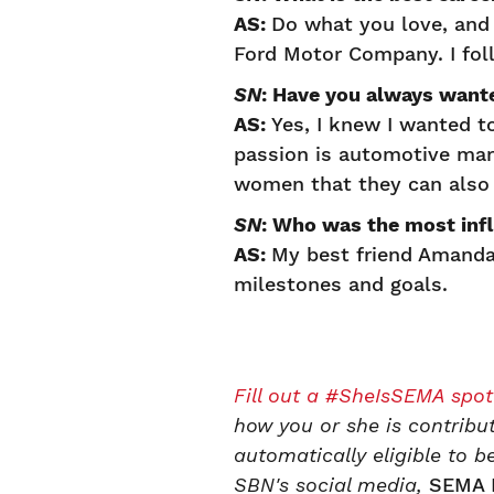
AS:
Do what you love, and i
Ford Motor Company. I fo
SN
: Have you always want
AS:
Yes, I knew I wanted t
passion is automotive mar
women that they can also 
SN
: Who was the most infl
AS:
My best friend Amanda
milestones and goals.
Fill out a #SheIsSEMA spot
how you or she is contribu
automatically eligible to
SBN's social media,
SEMA 