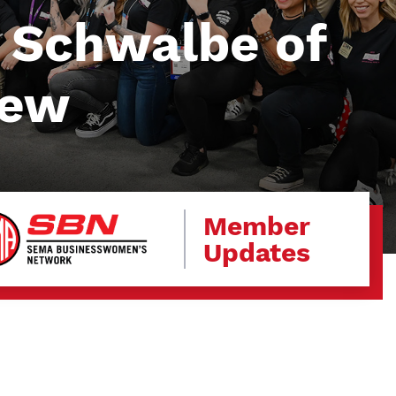
 Schwalbe of
New
Member
Updates