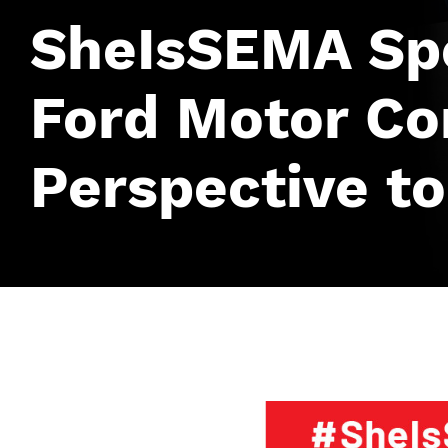
SheIsSEMA Spo
Ford Motor C
Perspective to
Image