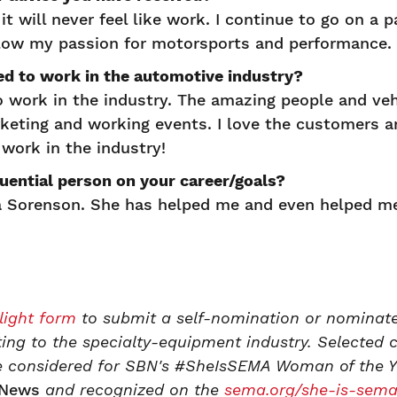
t will never feel like work. I continue to go on a p
llow my passion for motorsports and performance.
ed to work in the automotive industry?
o work in the industry. The amazing people and ve
keting and working events. I love the customers a
work in the industry!
uential person on your career/goals?
 Sorenson. She has helped me and even helped me
light form
to submit a self-nomination or nominate
ting to the specialty-equipment industry. Selected 
 be considered for SBN's #SheIsSEMA Woman of the Y
News
and recognized on the
sema.org/she-is-sem