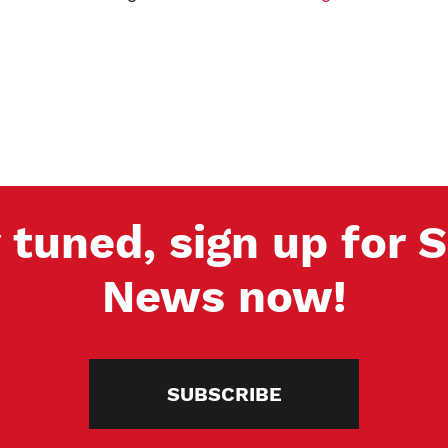
 tuned, sign up for
News now!
SUBSCRIBE