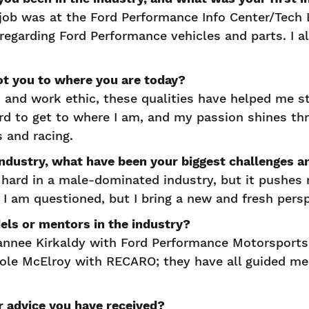
job was at the Ford Performance Info Center/Tech
regarding Ford Performance vehicles and parts. I a
got you to where you are today?
n and work ethic, these qualities have helped me 
ard to get to where I am, and my passion shines t
s and racing.
 industry, what have been your biggest challenge
hard in a male-dominated industry, but it pushes
I am questioned, but I bring a new and fresh pers
dels or mentors in the industry?
annee Kirkaldy with Ford Performance Motorsports
cole McElroy with RECARO; they have all guided m
er advice you have received?