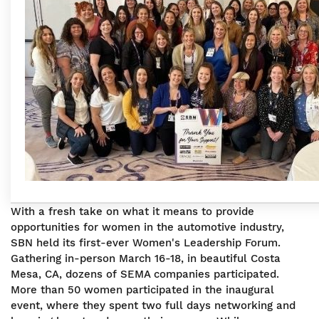
With a fresh take on what it means to provide
opportunities for women in the automotive industry,
SBN held its first-ever Women's Leadership Forum.
Gathering in-person March 16-18, in beautiful Costa
Mesa, CA, dozens of SEMA companies participated.
More than 50 women participated in the inaugural
event, where they spent two full days networking and