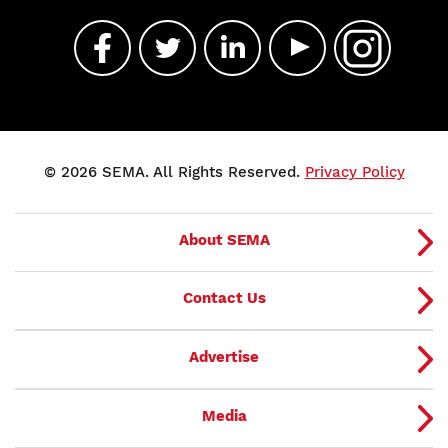
© 2026 SEMA. All Rights Reserved.
Privacy Policy
About SEMA
Contact Us
Advertise
Media