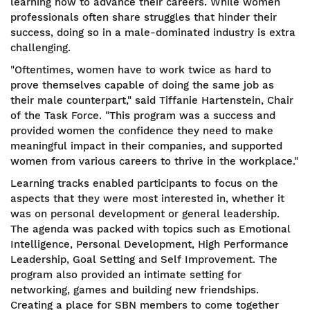
learning how to advance their careers. While women
professionals often share struggles that hinder their
success, doing so in a male-dominated industry is extra
challenging.
"Oftentimes, women have to work twice as hard to
prove themselves capable of doing the same job as
their male counterpart," said Tiffanie Hartenstein, Chair
of the Task Force. "This program was a success and
provided women the confidence they need to make
meaningful impact in their companies, and supported
women from various careers to thrive in the workplace."
Learning tracks enabled participants to focus on the
aspects that they were most interested in, whether it
was on personal development or general leadership.
The agenda was packed with topics such as Emotional
Intelligence, Personal Development, High Performance
Leadership, Goal Setting and Self Improvement. The
program also provided an intimate setting for
networking, games and building new friendships.
Creating a place for SBN members to come together