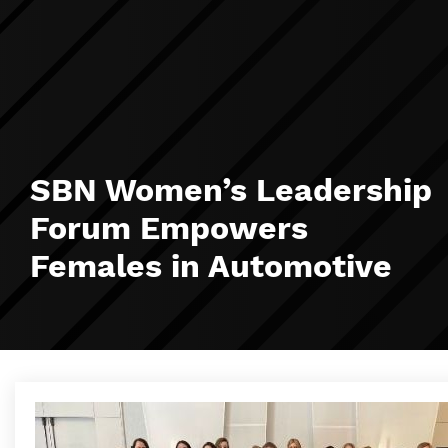
SBN Women’s Leadership
Forum Empowers
Females in Automotive