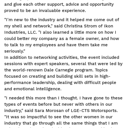
and give each other support, advice and opportunity
proved to be an invaluable experience.
"I'm new to the industry and it helped me come out of
my shell and network," said Christina Strom of Ikon
Industries, LLC. "I also learned a little more on how I
could better my company as a female owner, and how
to talk to my employees and have them take me
seriously."
In addition to networking activities, the event included
sessions with expert speakers, several that were led by
the world-renown Dale Carnegie program. Topics
focused on creating and building skill sets in high-
performance leadership, dealing with difficult people
and emotional intelligence.
"I needed this more than I thought. I have gone to these
types of events before but never with others in our
industry," said Sara Morosan of LGE-CTS Motorsports.
"It was so impactful to see the other women in our
industry that go through all the same things that I am