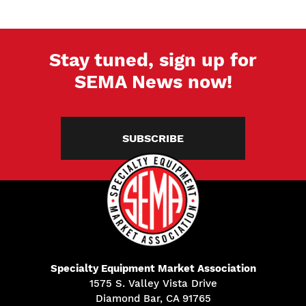
Stay tuned, sign up for
SEMA News now!
SUBSCRIBE
Specialty Equipment Market Association
1575 S. Valley Vista Drive
Diamond Bar, CA 91765