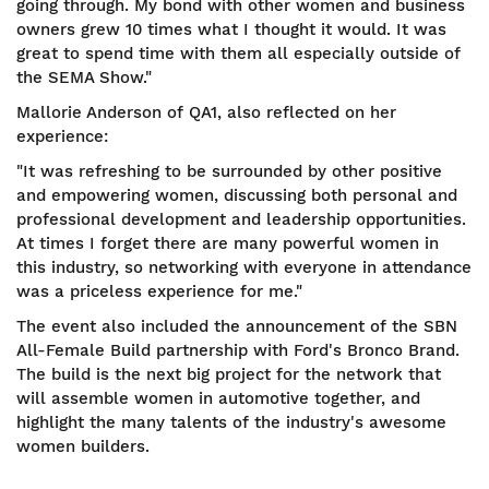
going through. My bond with other women and business
owners grew 10 times what I thought it would. It was
great to spend time with them all especially outside of
the SEMA Show."
Mallorie Anderson of QA1, also reflected on her
experience:
"It was refreshing to be surrounded by other positive
and empowering women, discussing both personal and
professional development and leadership opportunities.
At times I forget there are many powerful women in
this industry, so networking with everyone in attendance
was a priceless experience for me."
The event also included the announcement of the SBN
All-Female Build partnership with Ford's Bronco Brand.
The build is the next big project for the network that
will assemble women in automotive together, and
highlight the many talents of the industry's awesome
women builders.