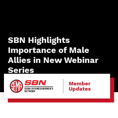
SBN Highlights
Importance of Male
Allies in New Webinar
Series
Member
Updates