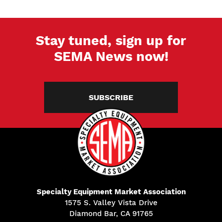
Stay tuned, sign up for
SEMA News now!
SUBSCRIBE
Specialty Equipment Market Association
1575 S. Valley Vista Drive
Diamond Bar, CA 91765