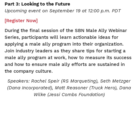
Part 3: Looking to the Future
Upcoming event on September 19 at 12:00 p.m. PDT
[Register Now]
During the final session of the SBN Male Ally Webinar
Series, participants will learn actionable ideas for
applying a male ally program into their organization.
Join industry leaders as they share tips for starting a
male ally program at work, how to measure its success
and how to ensure male ally efforts are sustained in
the company culture.
Speakers:
Rachel Speir (RS Marqueting), Seth Metzger
(Dana Incorporated), Matt Reasoner (Truck Hero), Dana
Wilke (Jessi Combs Foundation)