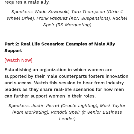
requires a male ally.
Speakers: Wade Kawasaki, Tara Thompson (Dixie 4
Wheel Drive), Frank Vasquez (K&N Suspensions), Rachel
Speir (RS Marqueting)
Part 2: Real Life Scenarios: Examples of Male Ally
Support
[Watch Now]
Establishing an organization in which women are
supported by their male counterparts fosters innovation
and success. Watch this session to hear from industry
leaders as they share real-life scenarios for how men
can further support women in their roles.
Speakers:
Justin Perret (Oracle Lighting), Mark Taylor
(Kam Marketing), Randall Speir (a Senior Business
Leader)