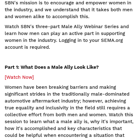
SBN's mission is to encourage and empower women in
the industry, and we understand that it takes both men
and women alike to accomplish this.
Watch SBN's three-part Male Ally Webinar Series and
learn how men can play an active part in supporting
women in the industry. Logging in to your SEMA.org
account is required.
Part 1: What Does a Male Ally Look Like?
[Watch Now]
Women have been breaking barriers and making
significant strides in the traditionally male-dominated
automotive aftermarket industry; however, achieving
true equality and inclusivity in the field still requires a
collective effort from both men and women. Watch this
session to learn what a male ally is, why it's important,
how it's accomplished and key characteristics that
could be helpful when encountering a situation that