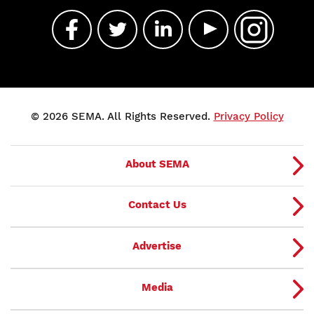
© 2026 SEMA. All Rights Reserved.
Privacy Policy
About SEMA
Contact Us
Advertise
Media