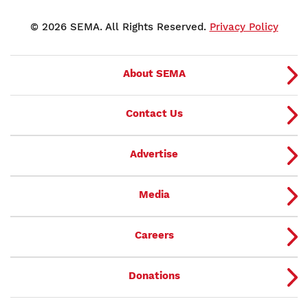
© 2026 SEMA. All Rights Reserved.
Privacy Policy
About SEMA
Contact Us
Advertise
Media
Careers
Donations