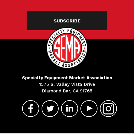
SUBSCRIBE
Specialty Equipment Market Association
1575 S. Valley Vista Drive
Diamond Bar, CA 91765