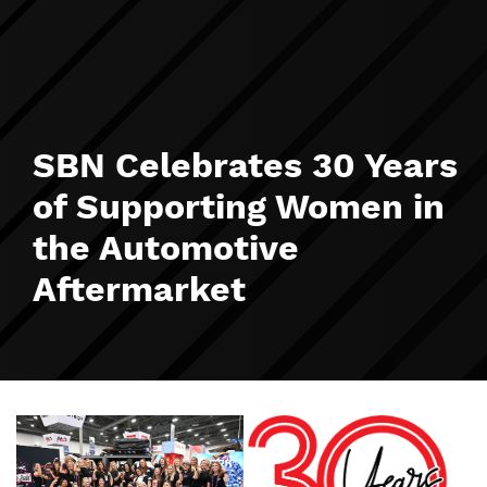
SBN Celebrates 30 Years
of Supporting Women in
the Automotive
Aftermarket
Image
Image