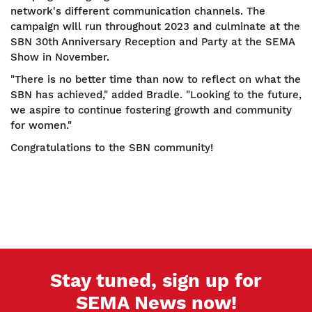
network's different communication channels. The
campaign will run throughout 2023 and culminate at the
SBN 30th Anniversary Reception and Party at the SEMA
Show in November.
"There is no better time than now to reflect on what the
SBN has achieved," added Bradle. "Looking to the future,
we aspire to continue fostering growth and community
for women."
Congratulations to the SBN community!
Stay tuned, sign up for
SEMA News now!