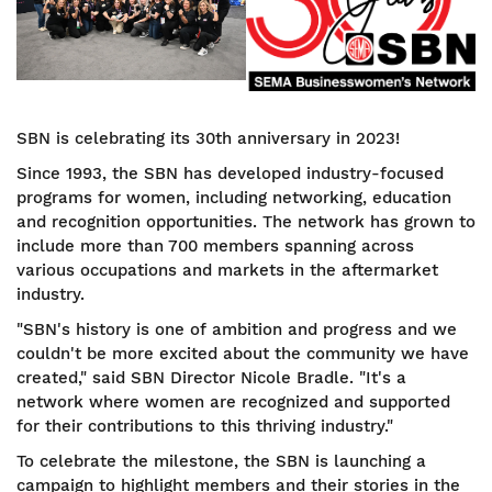
SBN is celebrating its 30th anniversary in 2023!
Since 1993, the SBN has developed industry-focused
programs for women, including networking, education
and recognition opportunities. The network has grown to
include more than 700 members spanning across
various occupations and markets in the aftermarket
industry.
"SBN's history is one of ambition and progress and we
couldn't be more excited about the community we have
created," said SBN Director Nicole Bradle. "It's a
network where women are recognized and supported
for their contributions to this thriving industry."
To celebrate the milestone, the SBN is launching a
campaign to highlight members and their stories in the