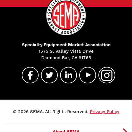
Specialty Equipment Market Association
1575 S. Valley Vista Drive
Diamond Bar, CA 91765
© 2026 SEMA. All Rights Reserved.
Privacy Policy
About SEMA