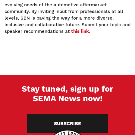
evolving needs of the automotive aftermarket
community. By inviting input from professionals at all
levels, SBN is paving the way for a more diverse,
inclusive and collaborative future. Submit your topic and
speaker recommendations at
this link.
Stay tuned, sign up for
SEMA News now!
SUBSCRIBE