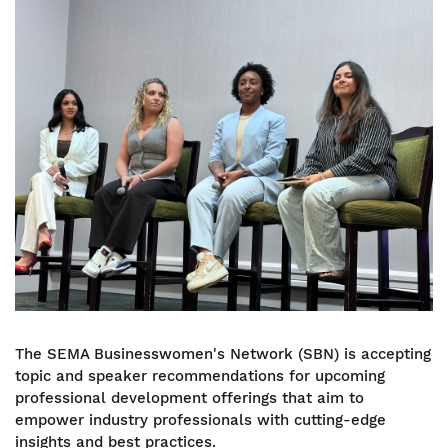
Image
The SEMA Businesswomen's Network (SBN) is accepting
topic and speaker recommendations for upcoming
professional development offerings that aim to
empower industry professionals with cutting-edge
insights and best practices.