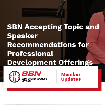
SBN Accepting Topic and
Speaker
Recommendations for
Professional
Development Offerings
Member
Updates