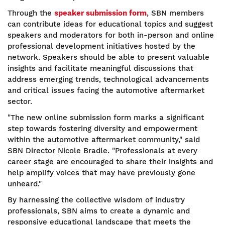
Through the
speaker submission form
, SBN members
can contribute ideas for educational topics and suggest
speakers and moderators for both in-person and online
professional development initiatives hosted by the
network. Speakers should be able to present valuable
insights and facilitate meaningful discussions that
address emerging trends, technological advancements
and critical issues facing the automotive aftermarket
sector.
"The new online submission form marks a significant
step towards fostering diversity and empowerment
within the automotive aftermarket community," said
SBN Director Nicole Bradle. "Professionals at every
career stage are encouraged to share their insights and
help amplify voices that may have previously gone
unheard."
By harnessing the collective wisdom of industry
professionals, SBN aims to create a dynamic and
responsive educational landscape that meets the