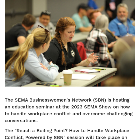
Image
The SEMA Businesswomen's Network (SBN) is hosting
an education seminar at the 2023 SEMA Show on how
to handle workplace conflict and overcome challenging
conversations.
The "Reach a Boiling Point? How to Handle Workplace
Conflict, Powered by SBN" session will take place on