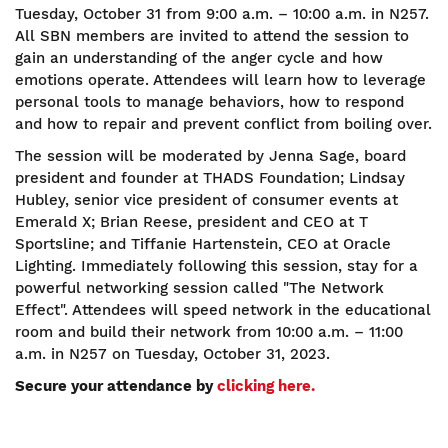
Tuesday, October 31 from 9:00 a.m. – 10:00 a.m. in N257.
All SBN members are invited to attend the session to
gain an understanding of the anger cycle and how
emotions operate. Attendees will learn how to leverage
personal tools to manage behaviors, how to respond
and how to repair and prevent conflict from boiling over.
The session will be moderated by Jenna Sage, board
president and founder at THADS Foundation; Lindsay
Hubley, senior vice president of consumer events at
Emerald X; Brian Reese, president and CEO at T
Sportsline; and Tiffanie Hartenstein, CEO at Oracle
Lighting. Immediately following this session, stay for a
powerful networking session called "The Network
Effect". Attendees will speed network in the educational
room and build their network from 10:00 a.m. – 11:00
a.m. in N257 on Tuesday, October 31, 2023.
Secure your attendance by
clicking here.