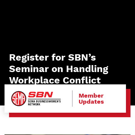
Register for SBN’s
Seminar on Handling
Workplace Conflict
Member
Updates