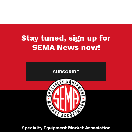
Stay tuned, sign up for
SEMA News now!
SUBSCRIBE
Specialty Equipment Market Association