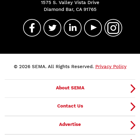
1575 S. Valley Vista Drive
Diamond Bar, CA 91765
© 2026 SEMA. All Rights Reserved.
Privacy Policy
About SEMA
Contact Us
Advertise