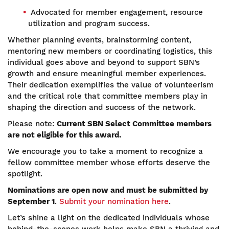
Advocated for member engagement, resource
utilization and program success.
Whether planning events, brainstorming content,
mentoring new members or coordinating logistics, this
individual goes above and beyond to support SBN’s
growth and ensure meaningful member experiences.
Their dedication exemplifies the value of volunteerism
and the critical role that committee members play in
shaping the direction and success of the network.
Please note:
Current SBN Select Committee members
are not eligible for this award.
We encourage you to take a moment to recognize a
fellow committee member whose efforts deserve the
spotlight.
Nominations are open now and must be submitted by
September 1
.
Submit your nomination here
.
Let’s shine a light on the dedicated individuals whose