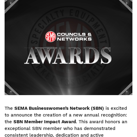
Image
The
SEMA Businesswomen’s Network (SBN)
is excited
to announce the creation of a new annual recognition:
the
SBN Member Impact Award
. This award honors an
exceptional SBN member who has demonstrated
consistent leadership, dedication and active