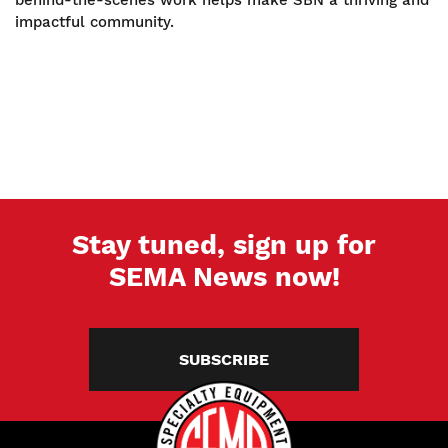
behind-the-scenes work helps make SBN a thriving and
impactful community.
Stay tuned, sign up for
SEMA News now!
SUBSCRIBE