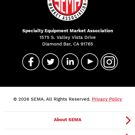
Specialty Equipment Market Association
1575 S. Valley Vista Drive
Diamond Bar, CA 91765
© 2026 SEMA. All Rights Reserved.
Privacy Policy
About SEMA