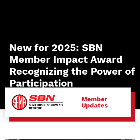
New for 2025: SBN
Member Impact Award
Recognizing the Power of
Participation
Member
Updates