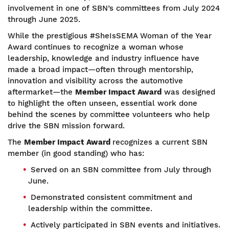
involvement in one of SBN’s committees from July 2024
through June 2025.
While the prestigious #SheIsSEMA Woman of the Year
Award continues to recognize a woman whose
leadership, knowledge and industry influence have
made a broad impact—often through mentorship,
innovation and visibility across the automotive
aftermarket—the
Member Impact Award
was designed
to highlight the often unseen, essential work done
behind the scenes by committee volunteers who help
drive the SBN mission forward.
The
Member Impact Award
recognizes a current SBN
member (in good standing) who has:
Served on an SBN committee from July through
June.
Demonstrated consistent commitment and
leadership within the committee.
Actively participated in SBN events and initiatives.