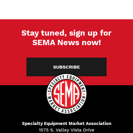
Stay tuned, sign up for
SEMA News now!
SUBSCRIBE
Specialty Equipment Market Association
1575 S. Valley Vista Drive