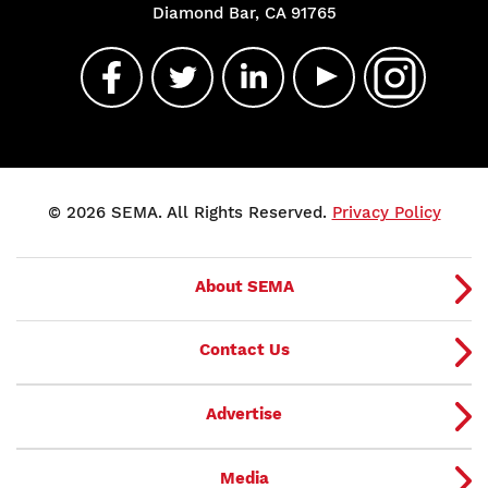
Diamond Bar, CA 91765
© 2026 SEMA. All Rights Reserved.
Privacy Policy
About SEMA
Contact Us
Advertise
Media