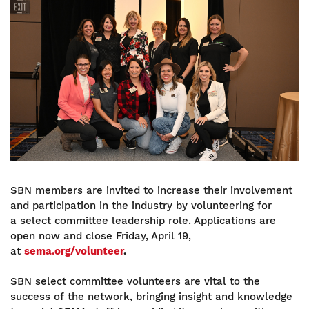
Image
SBN members are invited to increase their involvement
and participation in the industry by volunteering for
a select committee leadership role. Applications are
open now and close Friday, April 19,
at
sema.org/volunteer
.
SBN select committee volunteers are vital to the
success of the network, bringing insight and knowledge