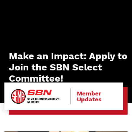
Make an Impact: Apply to
Join the SBN Select
Committee!
Member
Updates