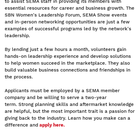
to assist SEMA staff in providing its members with
essential resources for career and business growth. The
SBN Women's Leadership Forum, SEMA Show events
and in-person networking opportunities are just a few
examples of successful programs led by the network's
leadership.
By lending just a few hours a month, volunteers gain
hands-on leadership experience and develop solutions
to help women succeed in the marketplace. They also
build valuable business connections and friendships in
the process.
Applicants must be employed by a SEMA member
company and be willing to serve a two-year
term. Strong planning skills and aftermarket knowledge
are helpful, but the most important trait is a passion for
giving back to the industry. Learn how you make can a
difference and
apply here.