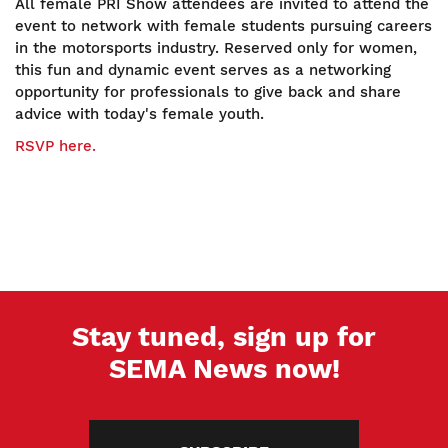
All female PRI Show attendees are invited to attend the
event to network with female students pursuing careers
in the motorsports industry. Reserved only for women,
this fun and dynamic event serves as a networking
opportunity for professionals to give back and share
advice with today's female youth.
RSVP here.
Stay tuned, sign up for
SEMA News now!