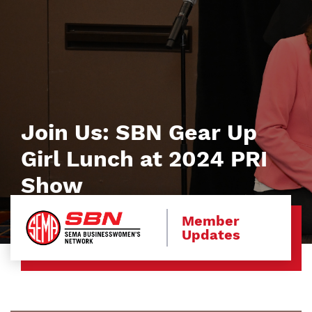
Join Us: SBN Gear Up
Girl Lunch at 2024 PRI
Show
Member
Updates