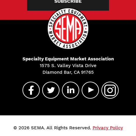
SUBSCRIBE
Specialty Equipment Market Association
1575 S. Valley Vista Drive
Diamond Bar, CA 91765
© 2026 SEMA. All Rights Reserved.
Privacy Policy