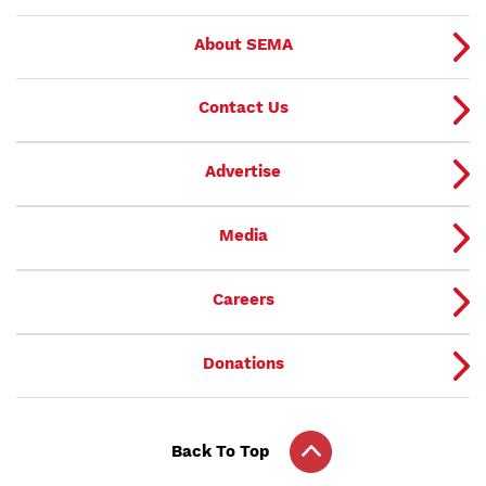
About SEMA
Contact Us
Advertise
Media
Careers
Donations
Back To Top