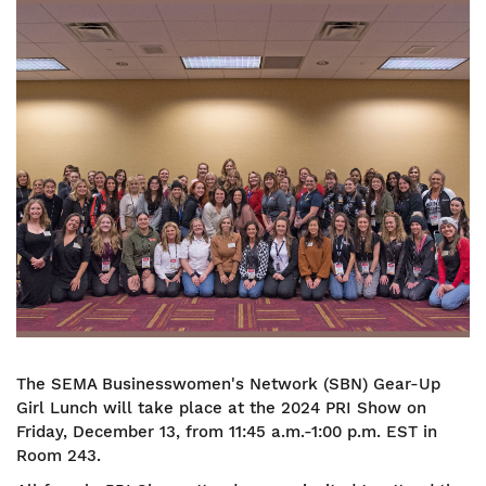
Image
The SEMA Businesswomen's Network (SBN) Gear-Up
Girl Lunch will take place at the 2024 PRI Show on
Friday, December 13, from 11:45 a.m.-1:00 p.m. EST in
Room 243.