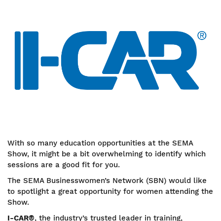
With so many education opportunities at the SEMA
Show, it might be a bit overwhelming to identify which
sessions are a good fit for you.
The SEMA Businesswomen’s Network (SBN) would like
to spotlight a great opportunity for women attending the
Show.
I-CAR®
, the industry’s trusted leader in training,