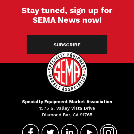
Stay tuned, sign up for
SEMA News now!
SUBSCRIBE
Specialty Equipment Market Association
1575 S. Valley Vista Drive
Diamond Bar, CA 91765