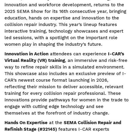
innovation and workforce development, returns to the
2025 SEMA Show for its 16th consecutive year, bringing
education, hands on expertise and innovation to the
collision repair industry. This year’s lineup features
interactive training, technology showcases and expert
led sessions, with a spotlight on the important role
women play in shaping the industry’s future.
Innovation in Action
attendees can experience
I-CAR’s
Virtual Reality (VR) training
, an immersive and risk-free
way to refine repair skills in a simulated environment.
This showcase also includes an exclusive preview of I-
CAR’s newest course format launching in 2026,
reflecting their mission to deliver accessible, relevant
training for every collision repair professional. These
innovations provide pathways for women in the trade to
engage with cutting edge technology and see
themselves at the forefront of industry change.
Hands On Expertise
at the
SEMA Collision Repair and
Refinish Stage (#32145)
features I-CAR experts