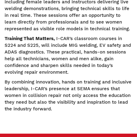
including female leaders and instructors delivering live
welding demonstrations, bringing technical skills to life
in real time. These sessions offer an opportunity to
learn directly from professionals and to see women
represented as visible role models in technical training.
Training That Matters,
I-CAR’s classroom courses in
S224 and S225, will include MIG welding, EV safety and
ADAS diagnostics. These practical, hands-on sessions
help all technicians, women and men alike, gain
confidence and sharpen skills needed in today’s
evolving repair environment.
By combining innovation, hands on training and inclusive
leadership, I-CAR’s presence at SEMA ensures that
women in collision repair not only access the education
they need but also the visibility and inspiration to lead
the industry forward.