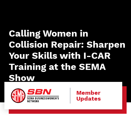
Calling Women in
Collision Repair: Sharpen
Your Skills with I-CAR
Training at the SEMA
Show
Member
Updates
Image