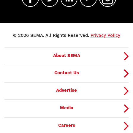
© 2026 SEMA. All Rights Reserved.
Privacy Policy
About SEMA
Contact Us
Advertise
Media
Careers