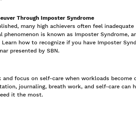
euver Through Imposter Syndrome
lished, many high achievers often feel inadequate
cal phenomenon is known as Imposter Syndrome, and
. Learn how to recognize if you have Imposter Syn
inar presented by SBN.
rk and focus on self-care when workloads become 
ation, journaling, breath work, and self-care can 
eed it the most.