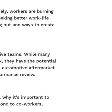
ly, workers are burning
eking better work-life
g out and ways to create
tive teams. While many
, they have the potential
, automotive aftermarket
formance review.
s, why it's important to
pond to co-workers,