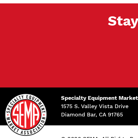
Stay
Specialty Equipment Market
1575 S. Valley Vista Drive
Diamond Bar, CA 91765