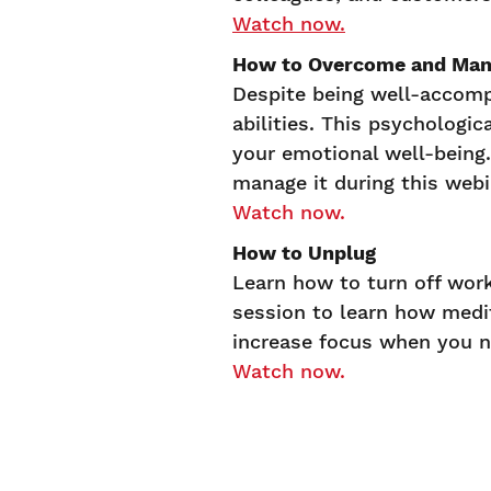
Watch now.
How to Overcome and Man
Despite being well-accomp
abilities. This psychologi
your emotional well-being
manage it during this web
Watch now.
How to Unplug
Learn how to turn off wo
session to learn how medit
increase focus when you n
Watch now.