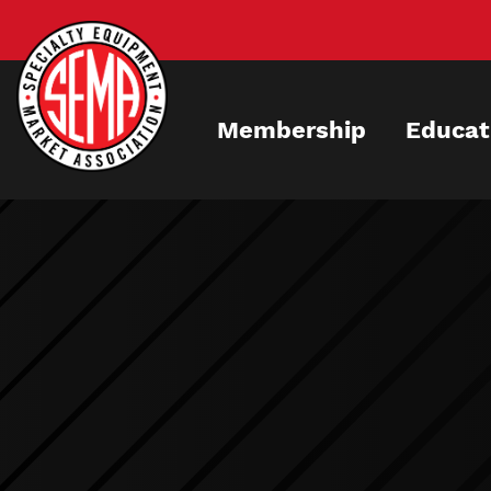
Skip
to
main
content
Membership
Educat