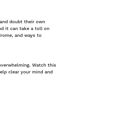
 and doubt their own
 it can take a toll on
drome, and ways to
overwhelming. Watch this
help clear your mind and