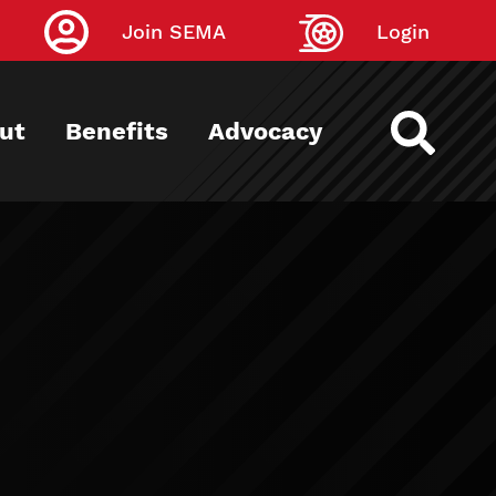
Join SEMA
Login
ut
Benefits
Advocacy