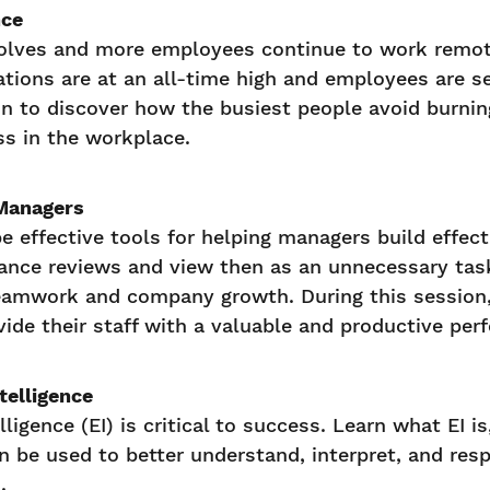
nce
olves and more employees continue to work remote
ations are at an all-time high and employees are se
on to discover how the busiest people avoid burnin
s in the workplace.
Managers
e effective tools for helping managers build effec
ance reviews and view then as an unnecessary task
teamwork and company growth. During this session
vide their staff with a valuable and productive per
telligence
ligence (EI) is critical to success. Learn what EI i
n be used to better understand, interpret, and res
.