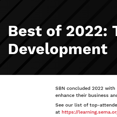
Best of 2022:
Development
SBN concluded 2022 with a
enhance their business an
See our list of top-attend
at
https://learning.sema.o