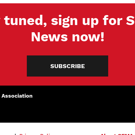
 tuned, sign up for
News now!
SUBSCRIBE
 Association