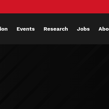
ion
Events
Research
Jobs
Abo