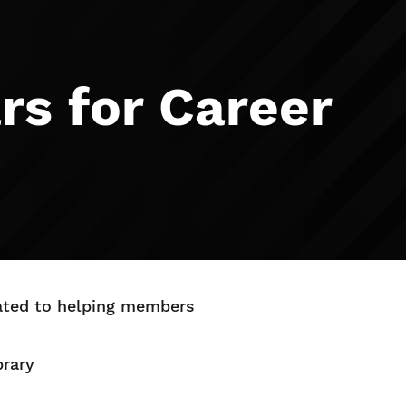
rs for Career
cated to helping members
brary