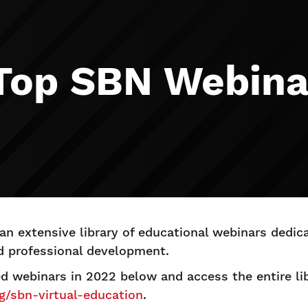
 Top SBN Webina
n extensive library of educational webinars dedi
d professional development.
ed webinars in 2022 below and access the entire li
rg/sbn-virtual-education
.