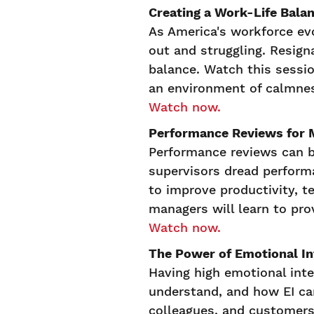
Creating a Work-Life Bala
As America's workforce ev
out and struggling. Resign
balance. Watch this sessi
an environment of calmnes
Watch now.
Performance Reviews for 
Performance reviews can b
supervisors dread perform
to improve productivity, 
managers will learn to pro
Watch now.
The Power of Emotional In
Having high emotional intel
understand, and how EI ca
colleagues, and customers