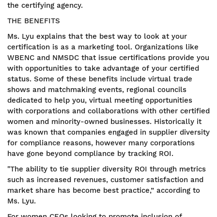
the certifying agency.
THE BENEFITS
Ms. Lyu explains that the best way to look at your
certification is as a marketing tool. Organizations like
WBENC and NMSDC that issue certifications provide you
with opportunities to take advantage of your certified
status. Some of these benefits include virtual trade
shows and matchmaking events, regional councils
dedicated to help you, virtual meeting opportunities
with corporations and collaborations with other certified
women and minority-owned businesses. Historically it
was known that companies engaged in supplier diversity
for compliance reasons, however many corporations
have gone beyond compliance by tracking ROI.
"The ability to tie supplier diversity ROI through metrics
such as increased revenues, customer satisfaction and
market share has become best practice,” according to
Ms. Lyu.
For women CEOs looking to promote inclusion of