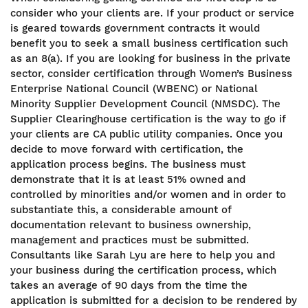
consider who your clients are. If your product or service
is geared towards government contracts it would
benefit you to seek a small business certification such
as an 8(a). If you are looking for business in the private
sector, consider certification through Women’s Business
Enterprise National Council (WBENC) or National
Minority Supplier Development Council (NMSDC). The
Supplier Clearinghouse certification is the way to go if
your clients are CA public utility companies. Once you
decide to move forward with certification, the
application process begins. The business must
demonstrate that it is at least 51% owned and
controlled by minorities and/or women and in order to
substantiate this, a considerable amount of
documentation relevant to business ownership,
management and practices must be submitted.
Consultants like Sarah Lyu are here to help you and
your business during the certification process, which
takes an average of 90 days from the time the
application is submitted for a decision to be rendered by