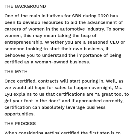
THE BACKGROUND
One of the main initiatives for SBN during 2020 has
been to develop resources to aid the advancement of
careers of women in the automotive industry. To some
women, this may mean taking the leap of
entrepreneurship. Whether you are a seasoned CEO or
someone looking to start their own business, it
behooves you to understand the importance of being
certified as a woman-owned business.
THE MYTH
Once certified, contracts will start pouring in. Well, as
we would all hope for sales to happen overnight, Ms.
Lyu explains to us that certifications are “a great tool to
get your foot in the door” and if approached correctly,
certification can absolutely leverage business
opportunities.
THE PROCESS
When considering getting certified the first step is to