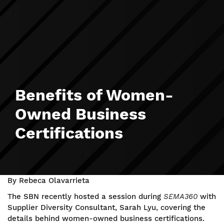
Benefits of Women-
Owned Business
Certifications
By Rebeca Olavarrieta
The SBN recently hosted a session during
SEMA360
with
Supplier Diversity Consultant, Sarah Lyu, covering the
details behind women-owned business certifications.