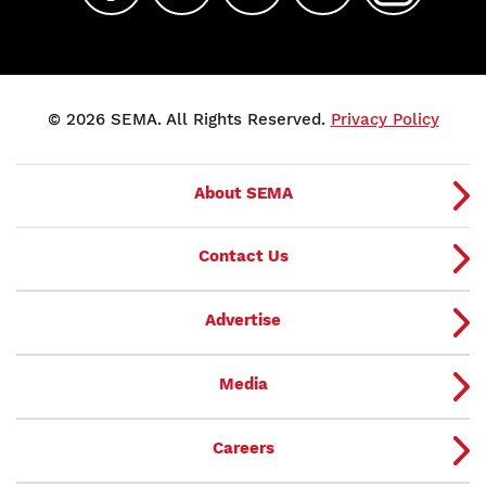
© 2026 SEMA. All Rights Reserved.
Privacy Policy
About SEMA
Contact Us
Advertise
Media
Careers