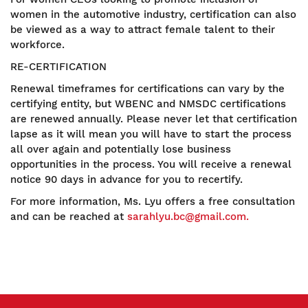
women in the automotive industry, certification can also
be viewed as a way to attract female talent to their
workforce.
RE-CERTIFICATION
Renewal timeframes for certifications can vary by the
certifying entity, but WBENC and NMSDC certifications
are renewed annually. Please never let that certification
lapse as it will mean you will have to start the process
all over again and potentially lose business
opportunities in the process. You will receive a renewal
notice 90 days in advance for you to recertify.
For more information, Ms. Lyu offers a free consultation
and can be reached at
sarahlyu.bc@gmail.com.