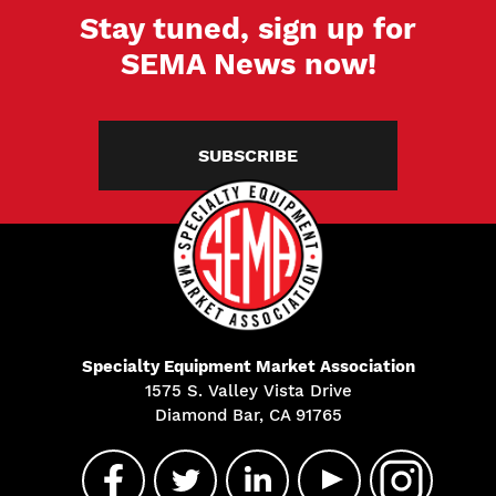
Stay tuned, sign up for
SEMA News now!
SUBSCRIBE
Specialty Equipment Market Association
1575 S. Valley Vista Drive
Diamond Bar, CA 91765