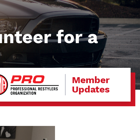
unteer for a
Member
Updates