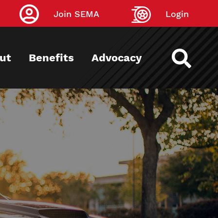
Join SEMA
Login
ut
Benefits
Advocacy