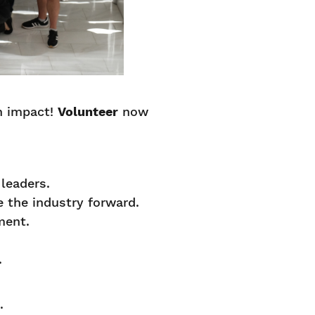
n impact!
Volunteer
now
.
 leaders.
e the industry forward.
pment.
.
.
d.