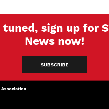
 tuned, sign up for
News now!
SUBSCRIBE
 Association