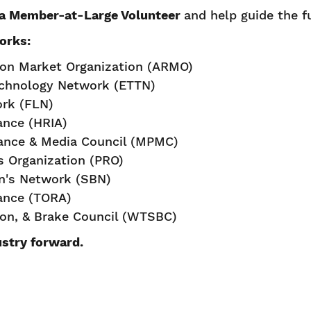
a Member-at-Large Volunteer
and help guide the f
orks:
ion Market Organization (ARMO)
echnology Network (ETTN)
ork (FLN)
iance (HRIA)
ance & Media Council (MPMC)
rs Organization (PRO)
's Network (SBN)
iance (TORA)
ion, & Brake Council (WTSBC)
ustry forward.