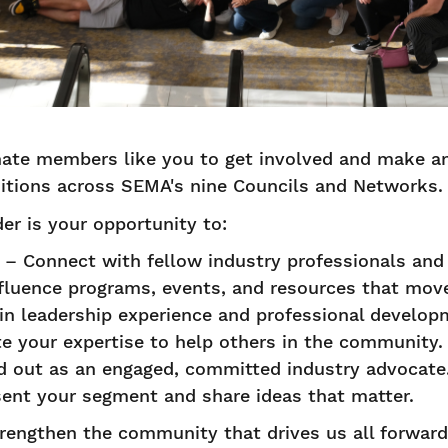
onate members like you to get involved and make a
itions across SEMA's nine Councils and Networks
der is your opportunity to:
– Connect with fellow industry professionals and
fluence programs, events, and resources that mov
n leadership experience and professional develo
e your expertise to help others in the community
 out as an engaged, committed industry advocate
ent your segment and share ideas that matter.
trengthen the community that drives us all forwar