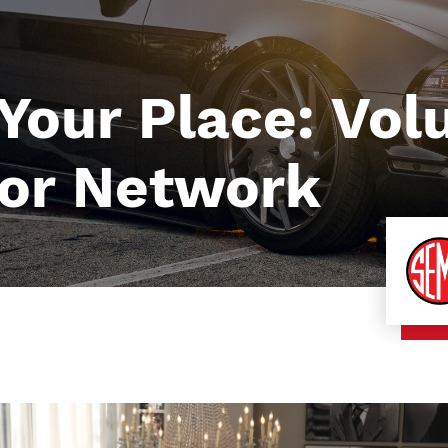
 Your Place: Vol
or Network