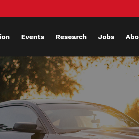
ion
Events
Research
Jobs
Abo