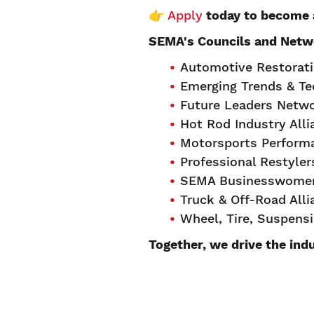
👉
Apply
today to become 
SEMA's Councils and Netw
Automotive Restorat
Emerging Trends & T
Future Leaders Netw
Hot Rod Industry All
Motorsports Perform
Professional Restyle
SEMA Businesswomen
Truck & Off-Road All
Wheel, Tire, Suspens
Together, we drive the ind