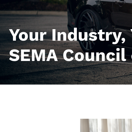
Your Industry,
SEMA Council 
Image