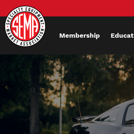
Skip
to
main
content
Membership
Educat