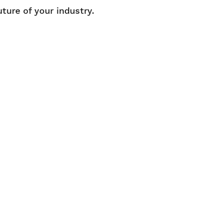
uture of your industry.