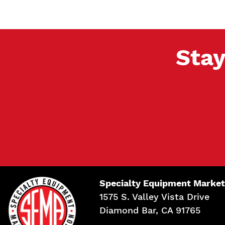
Stay
Specialty Equipment Market
1575 S. Valley Vista Drive
Diamond Bar, CA 91765