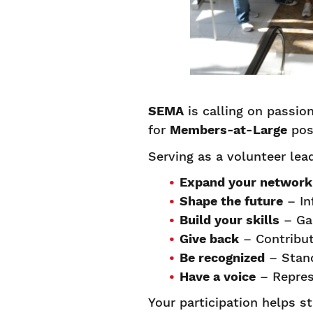
SEMA
is calling on passi
for
Members-at-Large
pos
Serving as a volunteer lea
Expand your network
Shape the future
– In
Build your skills
– Gai
Give back
– Contribut
Be recognized
– Stand
Have a voice
– Repres
Your participation helps s