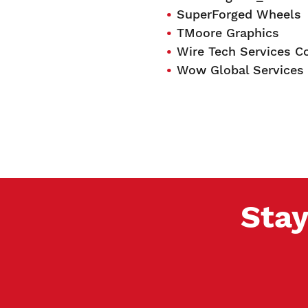
SuperForged Wheels
TMoore Graphics
Wire Tech Services Co
Wow Global Services
Stay