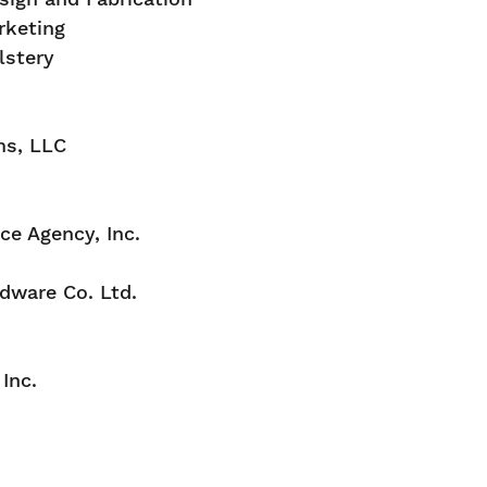
rketing
lstery
ms, LLC
e Agency, Inc.
dware Co. Ltd.
Inc.