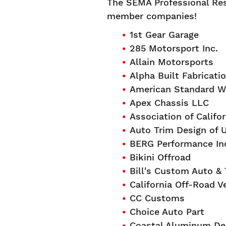
The SEMA Professional Res
member companies!
1st Gear Garage
285 Motorsport Inc.
Allain Motorsports
Alpha Built Fabricati
American Standard W
Apex Chassis LLC
Association of Califor
Auto Trim Design of 
BERG Performance In
Bikini Offroad
Bill's Custom Auto &
California Off-Road V
CC Customs
Choice Auto Part
Coastal Aluminum Des