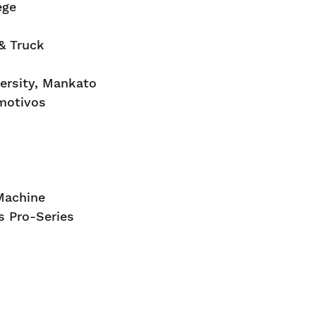
ege
& Truck
ersity, Mankato
motivos
Machine
 Pro-Series