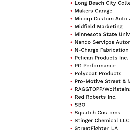
Long Beach City Coll
Makers Garage
Micorp Custom Auto 
Midfield Marketing
Minnesota State Univ
Nando Serviços Auto
N-Charge Fabrication
Pelican Products Inc.
PG Performance
Polycoat Products
Pro-Motive Street & 
RAGGTOPP/Wolfsteins
Red Roberts Inc.
SBO
Squatch Customs
Stinger Chemical LLC
StreetFighter_LA