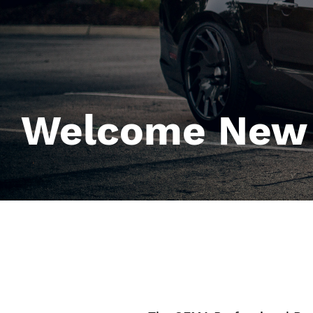
Welcome New