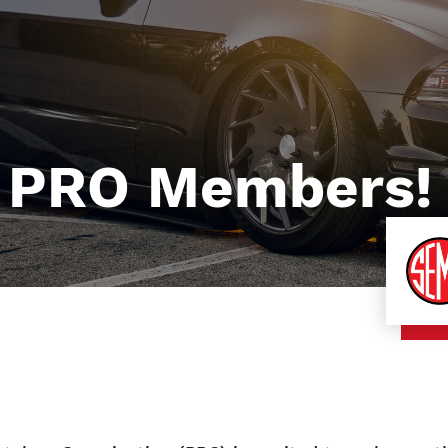
 PRO Members!