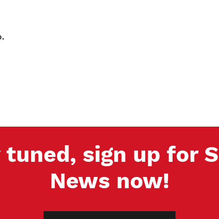
.
 tuned, sign up for
News now!