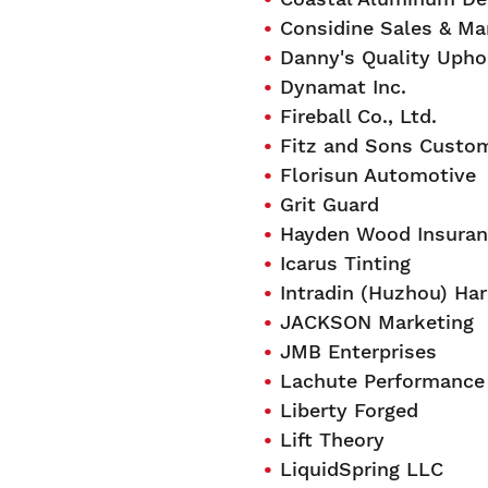
Considine Sales & Ma
Danny's Quality Upho
Dynamat Inc.
Fireball Co., Ltd.
Fitz and Sons Custo
Florisun Automotive
Grit Guard
Hayden Wood Insuranc
Icarus Tinting
Intradin (Huzhou) Har
JACKSON Marketing
JMB Enterprises
Lachute Performance 
Liberty Forged
Lift Theory
LiquidSpring LLC