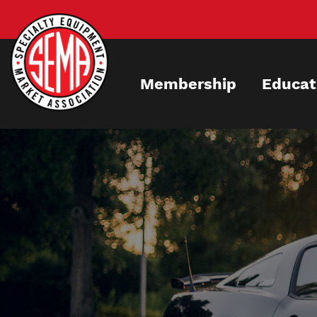
Skip
to
main
content
Membership
Educat