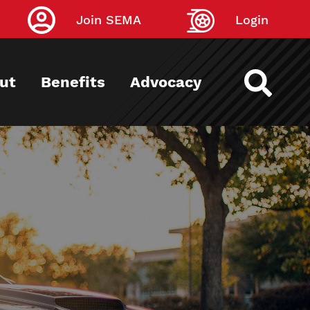
Join SEMA
Login
ut
Benefits
Advocacy