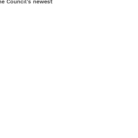
he Council's newest