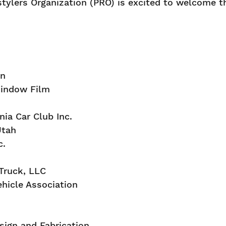
tylers Organization (PRO) is excited to welcome t
on
indow Film
nia Car Club Inc.
Utah
c.
 Truck, LLC
ehicle Association
ign and Fabrication