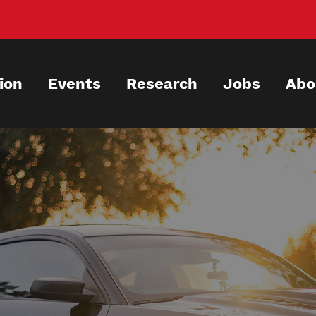
ion
Events
Research
Jobs
Abo