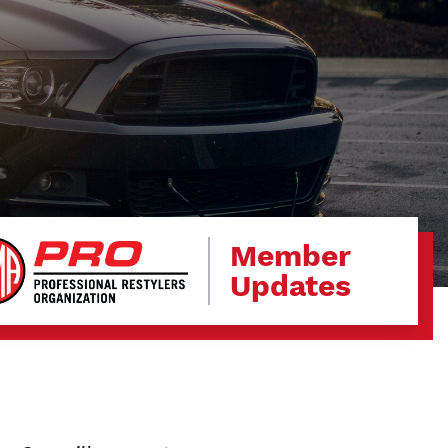
Member
Updates