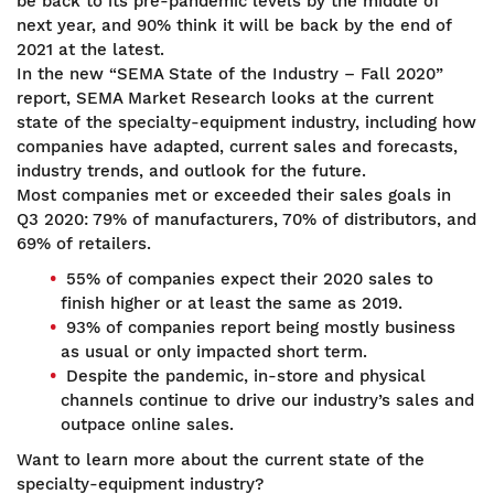
be back to its pre-pandemic levels by the middle of
next year, and 90% think it will be back by the end of
2021 at the latest.
In the new “SEMA State of the Industry – Fall 2020”
report, SEMA Market Research looks at the current
state of the specialty-equipment industry, including how
companies have adapted, current sales and forecasts,
industry trends, and outlook for the future.
Most companies met or exceeded their sales goals in
Q3 2020: 79% of manufacturers, 70% of distributors, and
69% of retailers.
55% of companies expect their 2020 sales to
finish higher or at least the same as 2019.
93% of companies report being mostly business
as usual or only impacted short term.
Despite the pandemic, in-store and physical
channels continue to drive our industry’s sales and
outpace online sales.
Want to learn more about the current state of the
specialty-equipment industry?