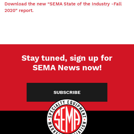
Download the new “SEMA State of the Industry -Fall
2020” report.
Stay tuned, sign up for
SEMA News now!
SUBSCRIBE