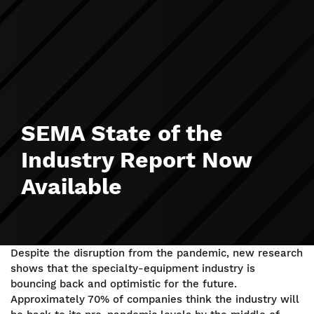
SEMA State of the
Industry Report Now
Available
Despite the disruption from the pandemic, new research
shows that the specialty-equipment industry is
bouncing back and optimistic for the future.
Approximately 70% of companies think the industry will