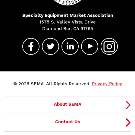
Specialty Equipment Market Association
1575 S. Valley Vista Drive
Diamond Bar, CA 91765
© 2026 SEMA. All Rights Reserved.
Privacy Policy
About SEMA
Contact Us