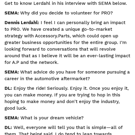
Get to know Lerdahl in his interview with SEMA below.
SEMA:
Why did you decide to volunteer for PRO?
Dennis Lerdahl:
I feel I can personally bring an impact
to PRO. We have created a unique go-to-market
strategy with Accessory.Parts, which could open up
greater business opportunities for the entire group. I’m
looking forward to conversations that will revolve
around that as I believe it will be an ever-lasting impact
for A.P and the network.
SEMA:
What advice do you have for someone pursuing a
career in the automotive aftermarket?
DL:
Enjoy the ride! Seriously. Enjoy it. Once you enjoy it,
you can make money. If you are trying to hop in this
hoping to make money and don't enjoy the industry,
good luck.
SEMA:
What is your dream vehicle?
DL:
Well, everyone will tell you that is simple—all of
them. That being said, I do tend to lean towards