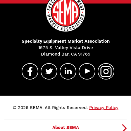
Specialty Equipment Market Association
1575 S. Valley Vista Drive
Diamond Bar, CA 91765
© 2026 SEMA. All Rights Reserved.
Privacy Policy
About SEMA