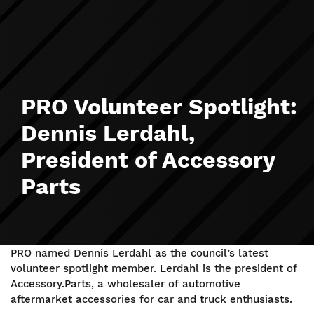
PRO Volunteer Spotlight:
Dennis Lerdahl,
President of Accessory
Parts
PRO named Dennis Lerdahl as the council’s latest
volunteer spotlight member. Lerdahl is the president of
Accessory.Parts, a wholesaler of automotive
aftermarket accessories for car and truck enthusiasts.