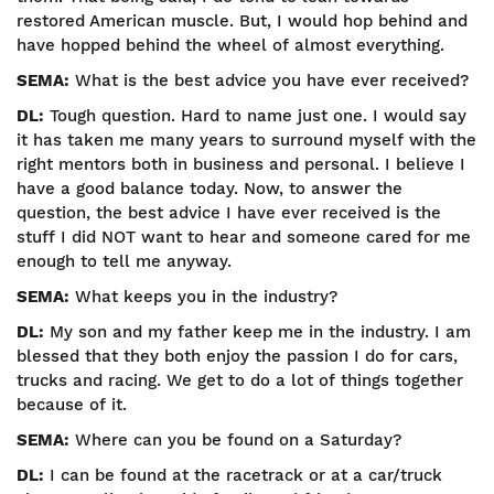
restored American muscle. But, I would hop behind and
have hopped behind the wheel of almost everything.
SEMA:
What is the best advice you have ever received?
DL:
Tough question. Hard to name just one. I would say
it has taken me many years to surround myself with the
right mentors both in business and personal. I believe I
have a good balance today. Now, to answer the
question, the best advice I have ever received is the
stuff I did NOT want to hear and someone cared for me
enough to tell me anyway.
SEMA:
What keeps you in the industry?
DL:
My son and my father keep me in the industry. I am
blessed that they both enjoy the passion I do for cars,
trucks and racing. We get to do a lot of things together
because of it.
SEMA:
Where can you be found on a Saturday?
DL:
I can be found at the racetrack or at a car/truck