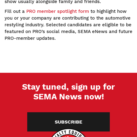
show usually alongside family and friends.
Fill out a
PRO member spotlight form
to highlight how
you or your company are contributing to the automotive
restyling industry. Selected candidates are eligible to be
featured on PRO’s social media, SEMA eNews and future
PRO-member updates.
Stay tuned, sign up for
SEMA News now!
SUBSCRIBE