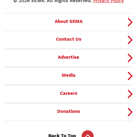
© 2026 SEMA. All Rights Reserved.
Privacy Policy
About SEMA
Contact Us
Advertise
Media
Careers
Donations
Back To Top