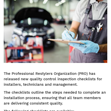
Image
The Professional Restylers Organization (PRO) has
released new quality control inspection checklists for
installers, technicians and management.
The checklists outline the steps needed to complete an
installation process, ensuring that all team members
are delivering consistent quality.