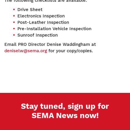
The following checklists are available:
Drive Sheet
Electronics Inspection
Post-Leather Inspection
Pre-Installation Vehicle Inspection
Sunroof Inspection
Email PRO Director Denise Waddingham at
deniselw@sema.org
for your copy/copies.
Stay tuned, sign up for
SEMA News now!