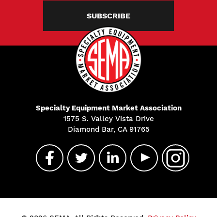
SUBSCRIBE
Specialty Equipment Market Association
1575 S. Valley Vista Drive
Diamond Bar, CA 91765