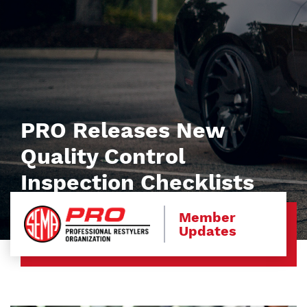
PRO Releases New
Quality Control
Inspection Checklists
Member
Updates