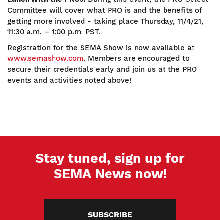
Committee will cover what PRO is and the benefits of
getting more involved - taking place Thursday, 11/4/21,
11:30 a.m. – 1:00 p.m. PST.
Registration for the SEMA Show is now available at
www.semashow.com
. Members are encouraged to
secure their credentials early and join us at the PRO
events and activities noted above!
Stay tuned, sign up for
SEMA News now!
SUBSCRIBE