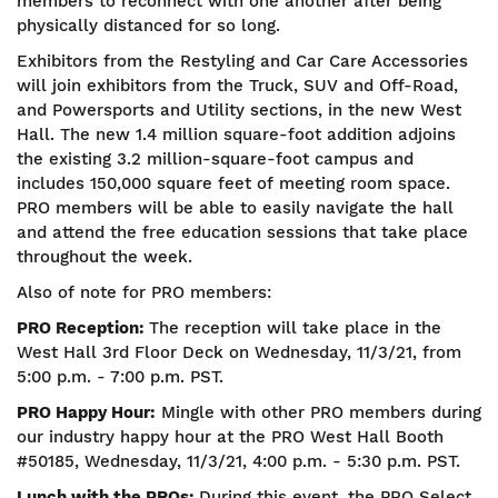
members to reconnect with one another after being
physically distanced for so long.
Exhibitors from the Restyling and Car Care Accessories
will join exhibitors from the Truck, SUV and Off-Road,
and Powersports and Utility sections, in the new West
Hall. The new 1.4 million square-foot addition adjoins
the existing 3.2 million-square-foot campus and
includes 150,000 square feet of meeting room space.
PRO members will be able to easily navigate the hall
and attend the free education sessions that take place
throughout the week.
Also of note for PRO members:
PRO Reception:
The reception will take place in the
West Hall 3rd Floor Deck on Wednesday, 11/3/21, from
5:00 p.m. - 7:00 p.m. PST.
PRO Happy Hour:
Mingle with other PRO members during
our industry happy hour at the PRO West Hall Booth
#50185, Wednesday, 11/3/21, 4:00 p.m. - 5:30 p.m. PST.
Lunch with the PROs:
During this event, the PRO Select