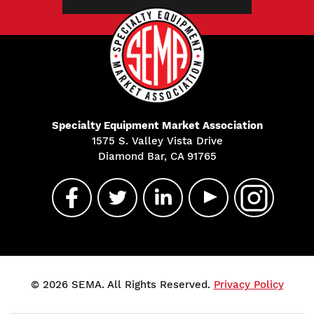
Specialty Equipment Market Association
1575 S. Valley Vista Drive
Diamond Bar, CA 91765
© 2026 SEMA. All Rights Reserved.
Privacy Policy