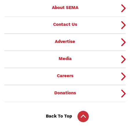
About SEMA
Contact Us
Advertise
Media
Careers
Donations
Back To Top