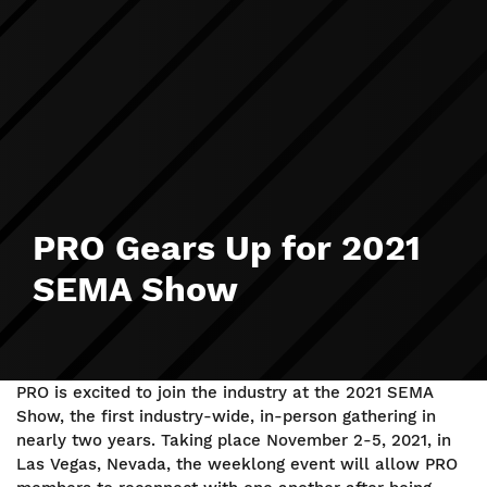
PRO Gears Up for 2021
SEMA Show
PRO is excited to join the industry at the 2021 SEMA
Show, the first industry-wide, in-person gathering in
nearly two years. Taking place November 2-5, 2021, in
Las Vegas, Nevada, the weeklong event will allow PRO