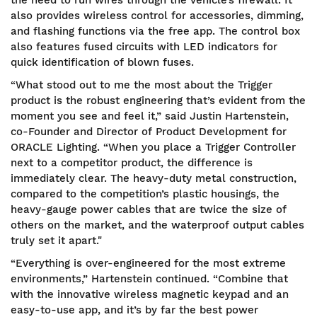
also provides wireless control for accessories, dimming,
and flashing functions via the free app. The control box
also features fused circuits with LED indicators for
quick identification of blown fuses.
“What stood out to me the most about the Trigger
product is the robust engineering that’s evident from the
moment you see and feel it,” said Justin Hartenstein,
co-Founder and Director of Product Development for
ORACLE Lighting. “When you place a Trigger Controller
next to a competitor product, the difference is
immediately clear. The heavy-duty metal construction,
compared to the competition’s plastic housings, the
heavy-gauge power cables that are twice the size of
others on the market, and the waterproof output cables
truly set it apart."
“Everything is over-engineered for the most extreme
environments,” Hartenstein continued. “Combine that
with the innovative wireless magnetic keypad and an
easy-to-use app, and it’s by far the best power