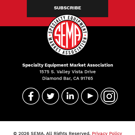
SUBSCRIBE
Specialty Equipment Market Association
1575 S. Valley Vista Drive
Diamond Bar, CA 91765
© 2026 SEMA. All Rights Reserved.
Privacy Policy