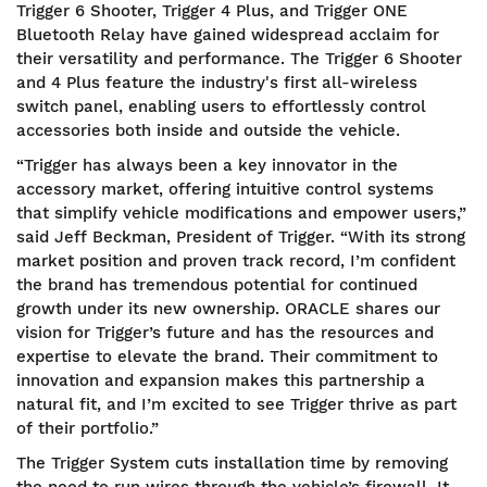
Trigger 6 Shooter, Trigger 4 Plus, and Trigger ONE
Bluetooth Relay have gained widespread acclaim for
their versatility and performance. The Trigger 6 Shooter
and 4 Plus feature the industry's first all-wireless
switch panel, enabling users to effortlessly control
accessories both inside and outside the vehicle.
“Trigger has always been a key innovator in the
accessory market, offering intuitive control systems
that simplify vehicle modifications and empower users,”
said Jeff Beckman, President of Trigger. “With its strong
market position and proven track record, I’m confident
the brand has tremendous potential for continued
growth under its new ownership. ORACLE shares our
vision for Trigger’s future and has the resources and
expertise to elevate the brand. Their commitment to
innovation and expansion makes this partnership a
natural fit, and I’m excited to see Trigger thrive as part
of their portfolio.”
The Trigger System cuts installation time by removing
the need to run wires through the vehicle’s firewall. It