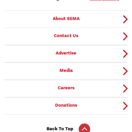
About SEMA
Contact Us
Advertise
Media
Careers
Donations
Back To Top