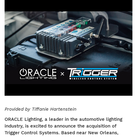
Image
Provided by Tiffanie Hartenstein
ORACLE Lighting, a leader in the automotive lighting
industry, is excited to announce the acquisition of
Trigger Control Systems. Based near New Orleans,