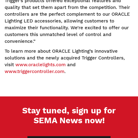
Trigger’s products offered exceptional features and
quality that set them apart from the competition. Their
controllers are the perfect complement to our ORACLE
Lighting LED accessories, allowing customers to
maximize their functionality. We’re excited to offer our
customers this unmatched level of control and
convenience.”
To learn more about ORACLE Lighting’s innovative
solutions and the newly acquired Trigger Controllers,
visit
www.oraclelights.com
and
www.triggercontroller.com
.
Stay tuned, sign up for
SEMA News now!