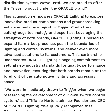
distribution system we’ve used. We are proud to offer
the Trigger product under the ORACLE brand.”
This acquisition empowers ORACLE Lighting to explore
innovative product combinations and groundbreaking
enhancements by integrating Trigger Controllers'
cutting-edge technology and expertise. Leveraging the
strengths of both brands, ORACLE Lighting is poised to
expand its market presence, push the boundaries of
lighting and control systems, and deliver even more
advanced solutions to its customers. This partnership
underscores ORACLE Lighting's ongoing commitment to
setting new industry standards for quality, performance,
and innovation, ensuring that both brands remain at the
forefront of the automotive lighting and accessory
space.
“We were immediately drawn to Trigger when we began
researching the development of our own switch control
system,” said Tiffanie Hartenstein, co-Founder and CEO
of ORACLE Lighting. “We quickly recognized that