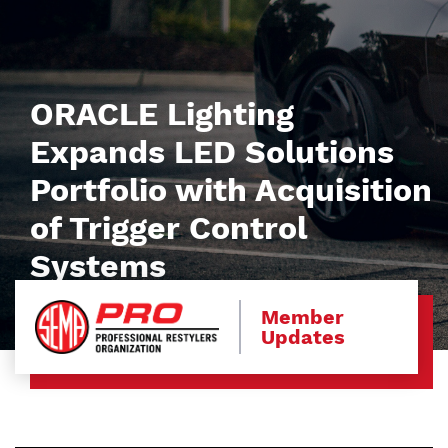
ORACLE Lighting
Expands LED Solutions
Portfolio with Acquisition
of Trigger Control
Systems
Member
Updates