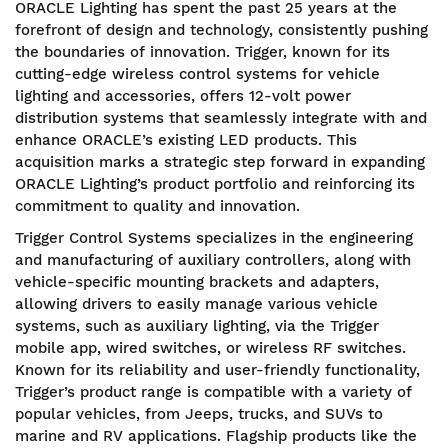
ORACLE Lighting has spent the past 25 years at the
forefront of design and technology, consistently pushing
the boundaries of innovation. Trigger, known for its
cutting-edge wireless control systems for vehicle
lighting and accessories, offers 12-volt power
distribution systems that seamlessly integrate with and
enhance ORACLE’s existing LED products. This
acquisition marks a strategic step forward in expanding
ORACLE Lighting’s product portfolio and reinforcing its
commitment to quality and innovation.
Trigger Control Systems specializes in the engineering
and manufacturing of auxiliary controllers, along with
vehicle-specific mounting brackets and adapters,
allowing drivers to easily manage various vehicle
systems, such as auxiliary lighting, via the Trigger
mobile app, wired switches, or wireless RF switches.
Known for its reliability and user-friendly functionality,
Trigger’s product range is compatible with a variety of
popular vehicles, from Jeeps, trucks, and SUVs to
marine and RV applications. Flagship products like the