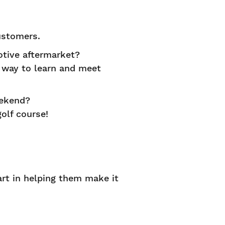
ustomers.
tive aftermarket?
st way to learn and meet
eekend?
olf course!
art in helping them make it