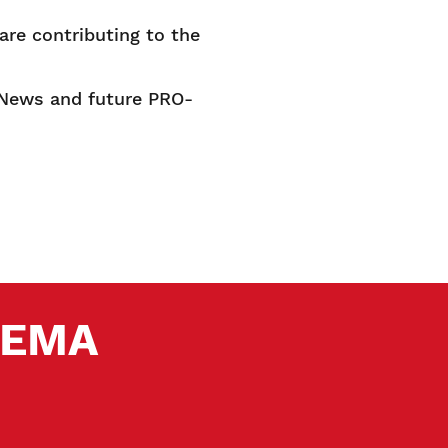
re contributing to the
A News and future PRO-
 SEMA