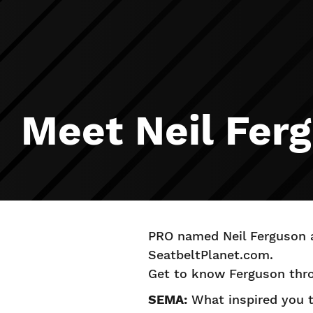
Meet Neil Fer
PRO named Neil Ferguson a
SeatbeltPlanet.com.
Get to know Ferguson thro
SEMA:
What inspired you to