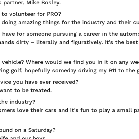
 partner, Mike Bosley.
to volunteer for PRO?
 doing amazing things for the industry and their c
have for someone pursuing a career in the automo
nds dirty – literally and figuratively. It's the be
vehicle? Where would we find you in it on any w
ing golf, hopefully someday driving my 911 to the g
vice you have ever received?
ant to be treated.
the industry?
mers love their cars and it's fun to play a small p
.
ound on a Saturday?
ife and our boys.