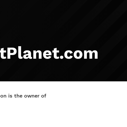
ltPlanet.com
on is the owner of