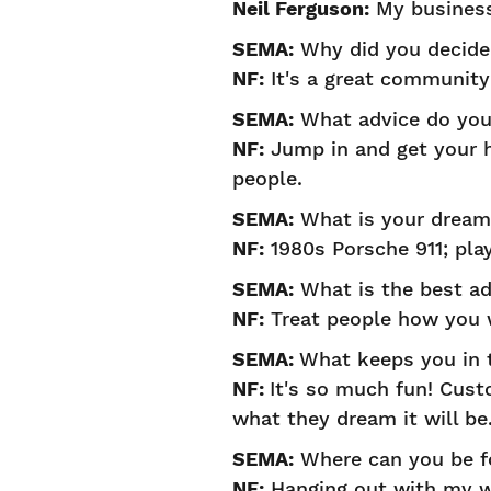
Neil Ferguson:
My business
SEMA:
Why did you decide 
NF:
It's a great community
SEMA:
What advice do you 
NF:
Jump in and get your ha
people.
SEMA:
What is your dream 
NF:
1980s Porsche 911; play
SEMA:
What is the best ad
NF:
Treat people how you w
SEMA:
What keeps you in 
NF:
It's so much fun! Custo
what they dream it will be
SEMA:
Where can you be f
NF:
Hanging out with my w