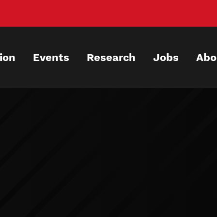
ion
Events
Research
Jobs
Abo