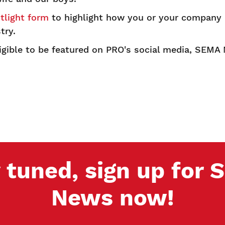
light form
to highlight how you or your company a
try.
ligible to be featured on PRO's social media, SEM
 tuned, sign up for
News now!