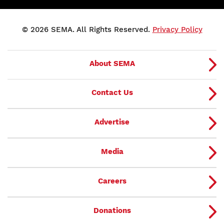
© 2026 SEMA. All Rights Reserved.
Privacy Policy
About SEMA
Contact Us
Advertise
Media
Careers
Donations