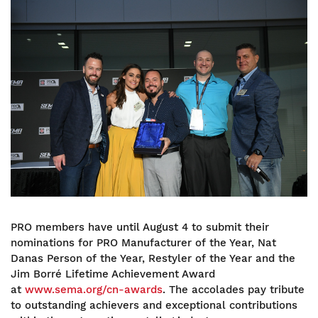
Image
PRO members have until August 4 to submit their
nominations for PRO Manufacturer of the Year, Nat
Danas Person of the Year, Restyler of the Year and the
Jim Borré Lifetime Achievement Award
at
www.sema.org/cn-awards
. The accolades pay tribute
to outstanding achievers and exceptional contributions