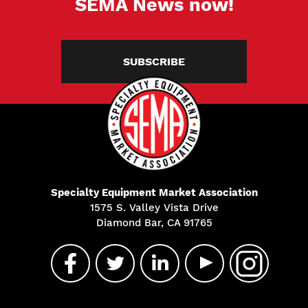
SEMA News now!
SUBSCRIBE
Specialty Equipment Market Association
1575 S. Valley Vista Drive
Diamond Bar, CA 91765