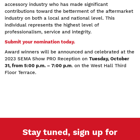
accessory industry who has made significant
contributions toward the betterment of the aftermarket
industry on both a local and national level. This
individual represents the highest level of
professionalism, service and integrity.
Submit your nomination today.
Award winners will be announced and celebrated at the
2023 SEMA Show PRO Reception on
Tuesday, October
31, from 5:00 p.m. – 7:00 p.m
. on the West Hall Third
Floor Terrace.
Stay tuned, sign up for