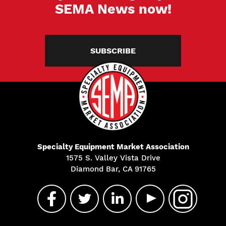
SEMA News now!
SUBSCRIBE
Specialty Equipment Market Association
1575 S. Valley Vista Drive
Diamond Bar, CA 91765