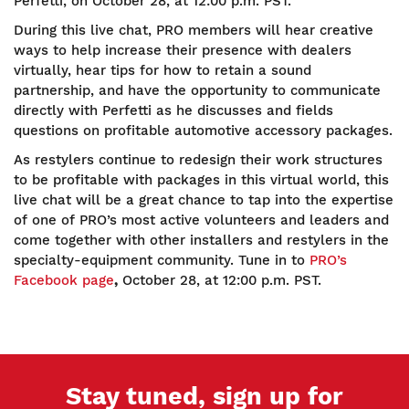
Perfetti, on October 28, at 12:00 p.m. PST.
During this live chat, PRO members will hear creative
ways to help increase their presence with dealers
virtually, hear tips for how to retain a sound
partnership, and have the opportunity to communicate
directly with Perfetti as he discusses and fields
questions on profitable automotive accessory packages.
As restylers continue to redesign their work structures
to be profitable with packages in this virtual world, this
live chat will be a great chance to tap into the expertise
of one of PRO’s most active volunteers and leaders and
come together with other installers and restylers in the
specialty-equipment community. Tune in to
PRO’s
Facebook page
,
October 28, at 12:00 p.m. PST.
Stay tuned, sign up for