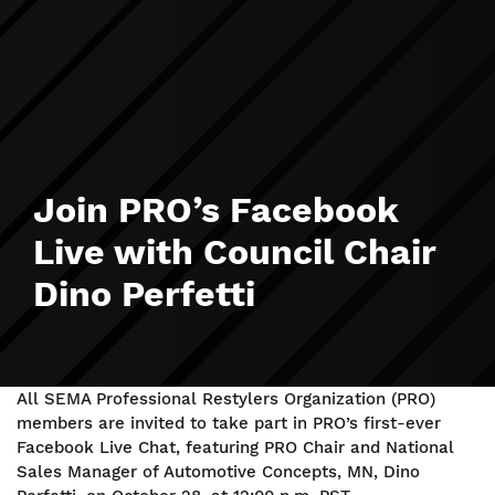
Join PRO’s Facebook
Live with Council Chair
Dino Perfetti
All SEMA Professional Restylers Organization (PRO)
members are invited to take part in PRO’s first-ever
Facebook Live Chat, featuring PRO Chair and National
Sales Manager of Automotive Concepts, MN, Dino