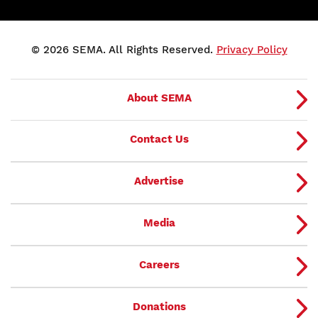
© 2026 SEMA. All Rights Reserved.
Privacy Policy
About SEMA
Contact Us
Advertise
Media
Careers
Donations