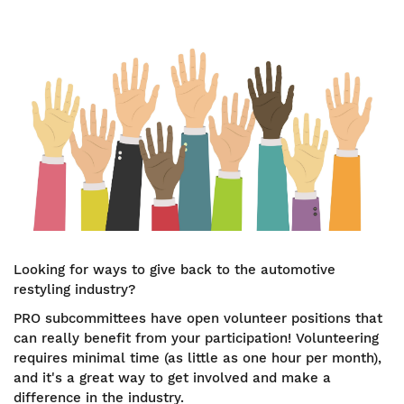
Looking for ways to give back to the automotive
restyling industry?
PRO subcommittees have open volunteer positions that
can really benefit from your participation! Volunteering
requires minimal time (as little as one hour per month),
and it's a great way to get involved and make a
difference in the industry.