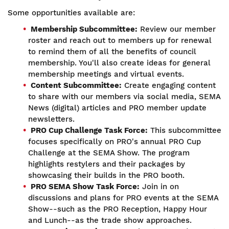
Some opportunities available are:
Membership Subcommittee:
Review our member
roster and reach out to members up for renewal
to remind them of all the benefits of council
membership. You'll also create ideas for general
membership meetings and virtual events.
Content Subcommittee:
Create engaging content
to share with our members via social media, SEMA
News (digital) articles and PRO member update
newsletters.
PRO Cup Challenge Task Force:
This subcommittee
focuses specifically on PRO's annual PRO Cup
Challenge at the SEMA Show. The program
highlights restylers and their packages by
showcasing their builds in the PRO booth.
PRO SEMA Show Task Force:
Join in on
discussions and plans for PRO events at the SEMA
Show--such as the PRO Reception, Happy Hour
and Lunch--as the trade show approaches.