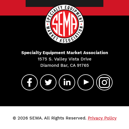
Specialty Equipment Market Association
1575 S. Valley Vista Drive
Diamond Bar, CA 91765
© 2026 SEMA. All Rights Reserved.
Privacy Policy