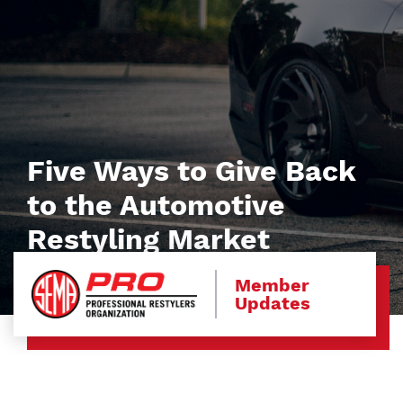
Five Ways to Give Back
to the Automotive
Restyling Market
Member
Updates
Image