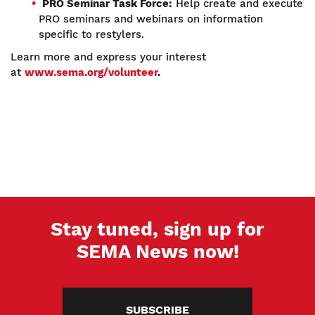
PRO Seminar Task Force:
Help create and execute
PRO seminars and webinars on information
specific to restylers.
Learn more and express your interest
at
www.sema.org/volunteer
.
Stay tuned, sign up for
SEMA News now!
SUBSCRIBE