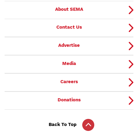
About SEMA
Contact Us
Advertise
Media
Careers
Donations
Back To Top