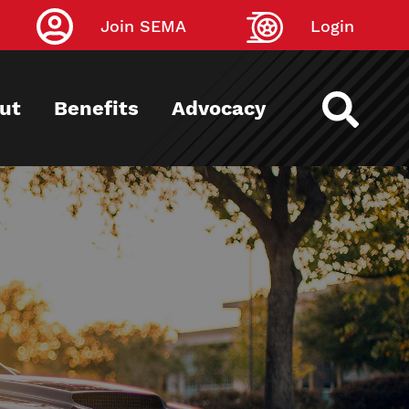
Join SEMA
Login
ut
Benefits
Advocacy