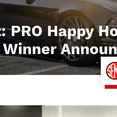
t: PRO Happy H
e Winner Annou