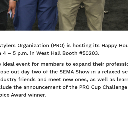
tylers Organization (PRO) is hosting its Happy H
m 4 – 5 p.m. in West Hall Booth #50203.
 ideal event for members to expand their professi
lose out day two of the SEMA Show in a relaxed se
dustry friends and meet new ones, as well as lear
include the announcement of the PRO Cup Challeng
hoice Award winner.