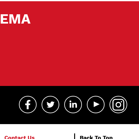
 SEMA
Contact Us
Back To Top