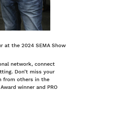
our at the 2024 SEMA Show
onal network, connect
tting. Don’t miss your
n from others in the
e Award winner and PRO