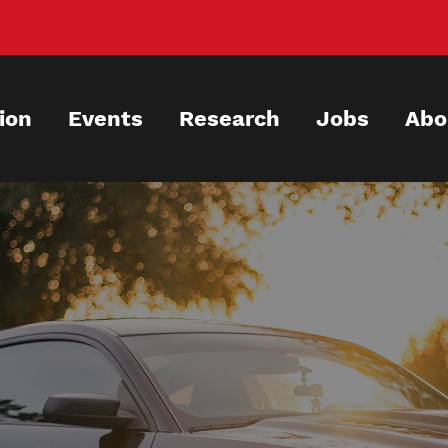
ion
Events
Research
Jobs
Abo