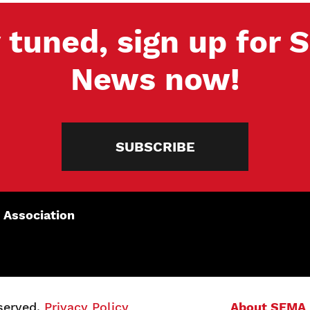
 tuned, sign up for
News now!
SUBSCRIBE
 Association
served.
Privacy Policy
About SEMA