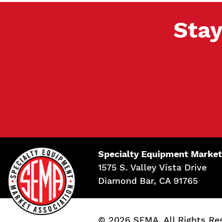
Stay
Specialty Equipment Market
1575 S. Valley Vista Drive
Diamond Bar, CA 91765
© 2026 SEMA. All Rights Re