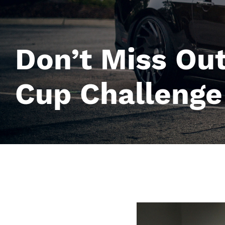
Don’t Miss Ou
Cup Challeng
Image