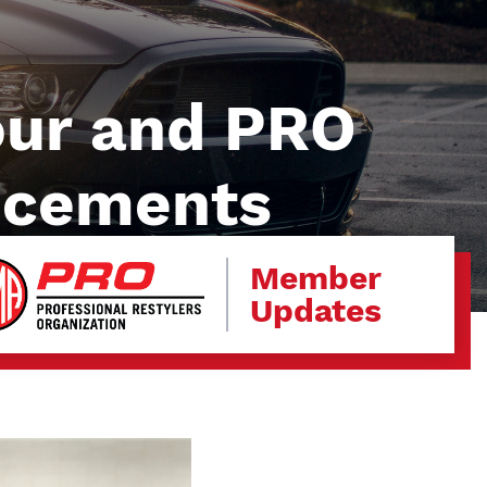
our and PRO
ncements
Member
Updates