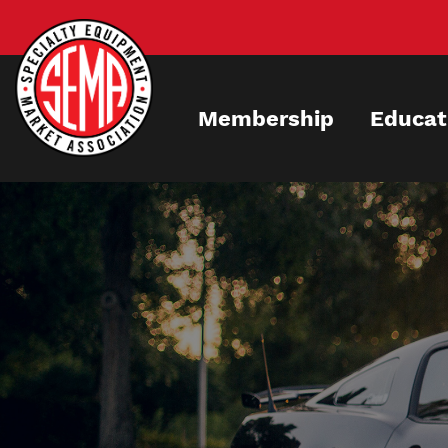
Skip
to
main
content
Membership
Educat