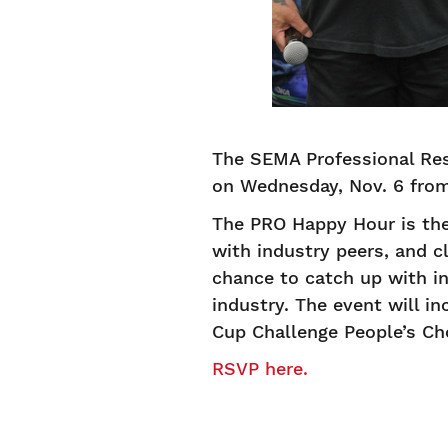
The SEMA Professional Res
on Wednesday, Nov. 6 fro
The PRO Happy Hour is the
with industry peers, and c
chance to catch up with in
industry. The event will 
Cup Challenge People’s C
RSVP here.