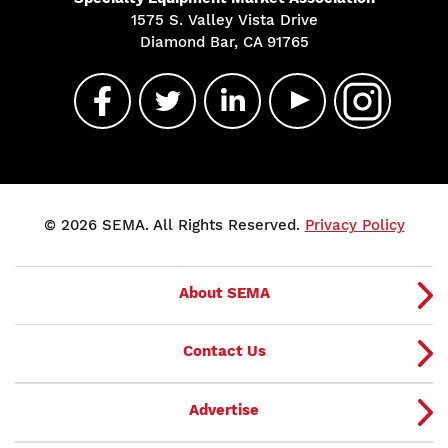
1575 S. Valley Vista Drive
Diamond Bar, CA 91765
© 2026 SEMA. All Rights Reserved.
Privacy Policy
About SEMA
Contact Us
Advertise