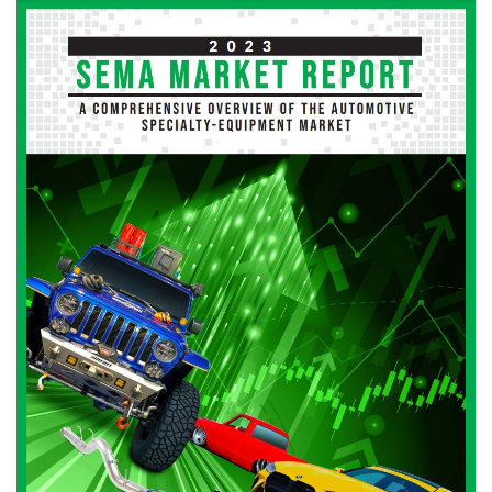
Image