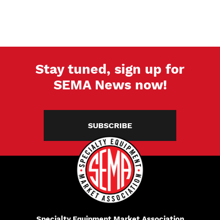
Stay tuned, sign up for
SEMA News now!
SUBSCRIBE
Specialty Equipment Market Association