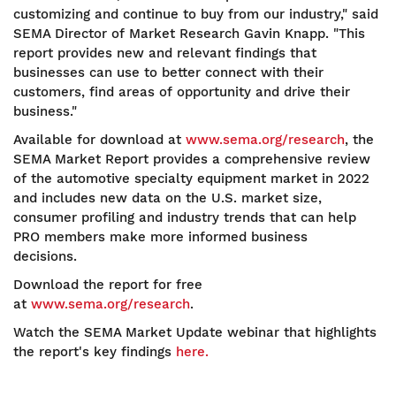
customizing and continue to buy from our industry," said
SEMA Director of Market Research Gavin Knapp. "This
report provides new and relevant findings that
businesses can use to better connect with their
customers, find areas of opportunity and drive their
business."
Available for download at
www.sema.org/research
, the
SEMA Market Report provides a comprehensive review
of the automotive specialty equipment market in 2022
and includes new data on the U.S. market size,
consumer profiling and industry trends that can help
PRO members make more informed business
decisions.
Download the report for free
at
www.sema.org/research
.
Watch the SEMA Market Update webinar that highlights
the report's key findings
here.