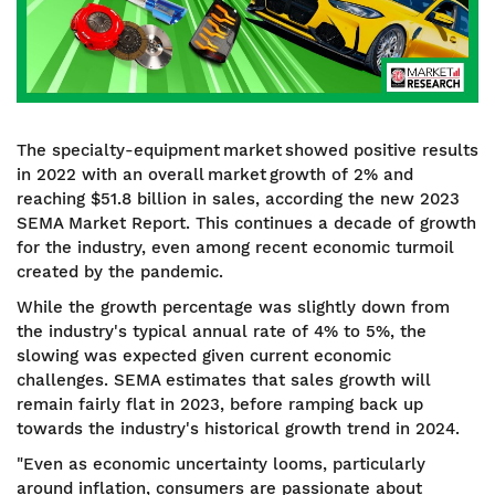
The specialty-equipment market showed positive results
in 2022 with an overall market growth of 2% and
reaching $51.8 billion in sales, according the new 2023
SEMA Market Report. This continues a decade of growth
for the industry, even among recent economic turmoil
created by the pandemic.
While the growth percentage was slightly down from
the industry's typical annual rate of 4% to 5%, the
slowing was expected given current economic
challenges. SEMA estimates that sales growth will
remain fairly flat in 2023, before ramping back up
towards the industry's historical growth trend in 2024.
"Even as economic uncertainty looms, particularly
around inflation, consumers are passionate about