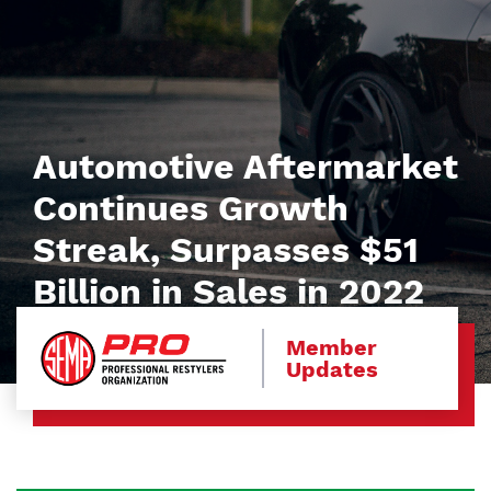
Automotive Aftermarket
Continues Growth
Streak, Surpasses $51
Billion in Sales in 2022
Member
Updates