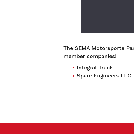
The SEMA Motorsports Par
member companies!
Integral Truck
Sparc Engineers LLC