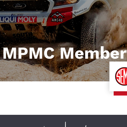
 MPMC Member