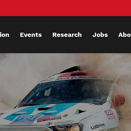
ion
Events
Research
Jobs
Abo