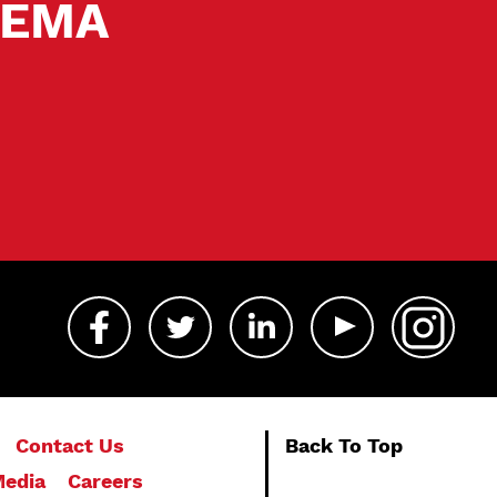
 SEMA
Contact Us
Back To Top
edia
Careers