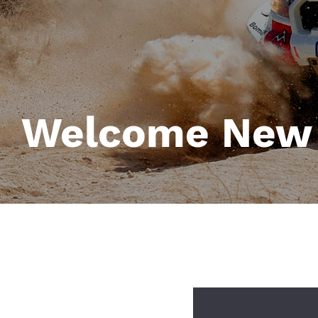
Welcome New
Image