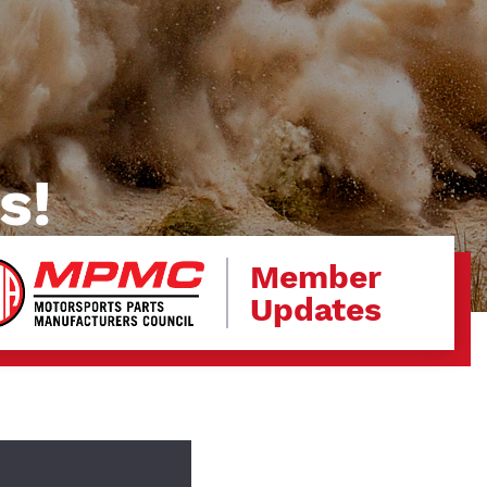
s!
Member
Updates