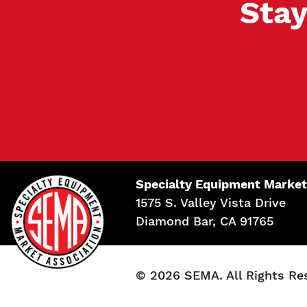
Stay
Specialty Equipment Market
1575 S. Valley Vista Drive
Diamond Bar, CA 91765
© 2026 SEMA. All Rights Re