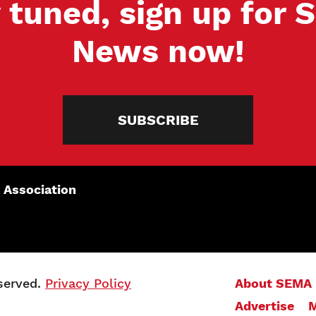
 tuned, sign up for
News now!
SUBSCRIBE
 Association
served.
Privacy Policy
About SEMA
Advertise
M