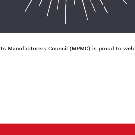
ts Manufacturers Council (MPMC) is proud to welc