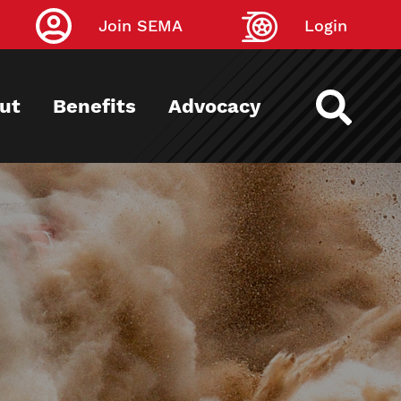
Join SEMA
Login
ut
Benefits
Advocacy