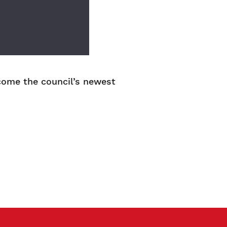
ome the council’s newest