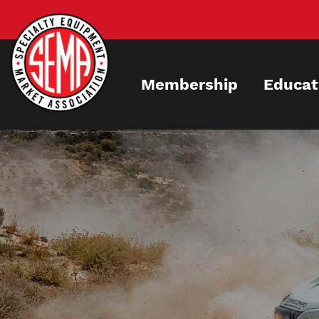
Skip
to
main
content
Membership
Educat